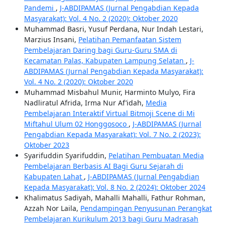
Pandemi
,
J-ABDIPAMAS (Jurnal Pengabdian Kepada
Masyarakat): Vol. 4 No. 2 (2020): Oktober 2020
Muhammad Basri, Yusuf Perdana, Nur Indah Lestari,
Marzius Insani,
Pelatihan Pemanfaatan Sistem
Pembelajaran Daring bagi Guru-Guru SMA di
Kecamatan Palas, Kabupaten Lampung Selatan
,
J-
ABDIPAMAS (Jurnal Pengabdian Kepada Masyarakat):
Vol. 4 No. 2 (2020): Oktober 2020
Muhammad Misbahul Munir, Harminto Mulyo, Fira
Nadliratul Afrida, Irma Nur Af’idah,
Media
Pembelajaran Interaktif Virtual Bitmoji Scene di Mi
Miftahul Ulum 02 Honggosoco
,
J-ABDIPAMAS (Jurnal
Pengabdian Kepada Masyarakat): Vol. 7 No. 2 (2023):
Oktober 2023
Syarifuddin Syarifuddin,
Pelatihan Pembuatan Media
Pembelajaran Berbasis AI Bagi Guru Sejarah di
Kabupaten Lahat
,
J-ABDIPAMAS (Jurnal Pengabdian
Kepada Masyarakat): Vol. 8 No. 2 (2024): Oktober 2024
Khalimatus Sadiyah, Mahalli Mahalli, Fathur Rohman,
Azzah Nor Laila,
Pendampingan Penyusunan Perangkat
Pembelajaran Kurikulum 2013 bagi Guru Madrasah