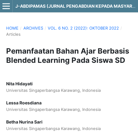
J-ABDIPAMAS (JURNAL PENGABDIAN KEPADA MASYARAKAT)
HOME
/
ARCHIVES
/
VOL. 6 NO. 2 (2022): OKTOBER 2022
/
Articles
Pemanfaatan Bahan Ajar Berbasis
Blended Learning Pada Siswa SD
Nita Hidayati
Universitas Singaperbangsa Karawang, Indonesia
Lessa Roesdiana
Universitas Singaperbangsa Karawang, Indonesia
Betha Nurina Sari
Universitas Singaperbangsa Karawang, Indonesia