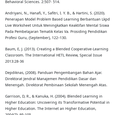
Behavioral Sciences. 2:507- 514.
Andriyani, N., Hanafi, Y., Safitri, I. Y. B., & Hartini, S. (2020).
Penerapan Model Problem Based Learning Berbantuan Lkpd
Live Worksheet Untuk Meningkatkan Keaktifan Mental Siswa
Pada Pembelajaran Tematik Kelas Va. Prosiding Pendidikan
Profesi Guru, (September), 122–130.
Baum, E, J. (2013). Creating a Blended Cooperative-Learning
Classroom. The International HETL Review, Special Issue
2013:28-36
Depdiknas, (2008). Panduan Pengembangan Bahan Ajar.
Direktorat Jendral Manajemen Pendidikan Dasar dan
Menengah. Direktorat Pembinaan Sekolah Menengah Atas.
Garrison, D, R., & Kanuka, H. (2004). Blended Learning in
Higher Education: Uncovering its Transformative Potential in
Higher Education. The Internet an Higher Education,
2004(7): 95-105.