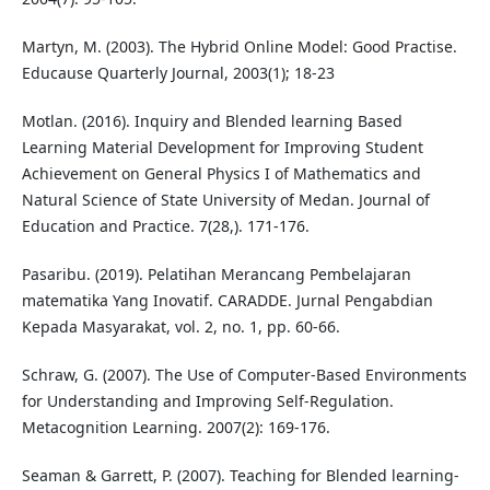
Martyn, M. (2003). The Hybrid Online Model: Good Practise.
Educause Quarterly Journal, 2003(1); 18-23
Motlan. (2016). Inquiry and Blended learning Based
Learning Material Development for Improving Student
Achievement on General Physics I of Mathematics and
Natural Science of State University of Medan. Journal of
Education and Practice. 7(28,). 171-176.
Pasaribu. (2019). Pelatihan Merancang Pembelajaran
matematika Yang Inovatif. CARADDE. Jurnal Pengabdian
Kepada Masyarakat, vol. 2, no. 1, pp. 60-66.
Schraw, G. (2007). The Use of Computer-Based Environments
for Understanding and Improving Self-Regulation.
Metacognition Learning. 2007(2): 169-176.
Seaman & Garrett, P. (2007). Teaching for Blended learning-