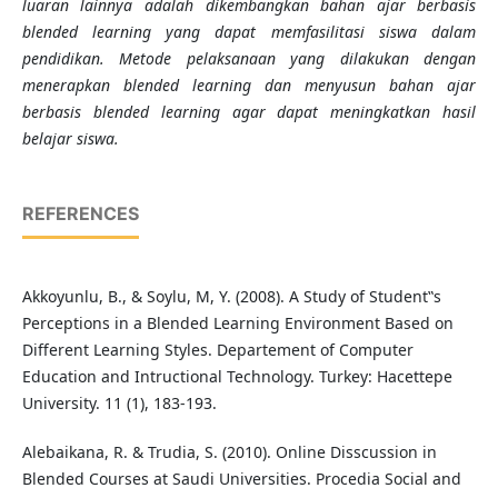
luaran lainnya adalah dikembangkan bahan ajar berbasis
blended learning yang dapat memfasilitasi siswa dalam
pendidikan.
Metode pelaksanaan yang dilakukan dengan
menerapkan blended learning dan menyusun bahan ajar
berbasis blended learning agar dapat meningkatkan hasil
belajar siswa.
REFERENCES
Akkoyunlu, B., & Soylu, M, Y. (2008). A Study of Student‟s
Perceptions in a Blended Learning Environment Based on
Different Learning Styles. Departement of Computer
Education and Intructional Technology. Turkey: Hacettepe
University. 11 (1), 183-193.
Alebaikana, R. & Trudia, S. (2010). Online Disscussion in
Blended Courses at Saudi Universities. Procedia Social and