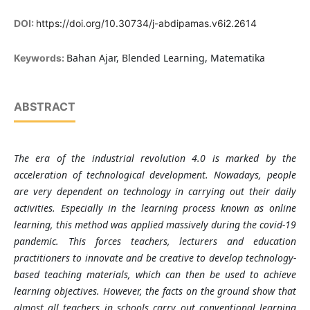
DOI:
https://doi.org/10.30734/j-abdipamas.v6i2.2614
Bahan Ajar, Blended Learning, Matematika
Keywords:
ABSTRACT
The era of the industrial revolution 4.0 is marked by the
acceleration of technological development. Nowadays, people
are very dependent on technology in carrying out their daily
activities. Especially in the learning process known as online
learning, this method was applied massively during the covid-19
pandemic. This forces teachers, lecturers and education
practitioners to innovate and be creative to develop technology-
based teaching materials, which can then be used to achieve
learning objectives. However, the facts on the ground show that
almost all teachers in schools carry out conventional learning