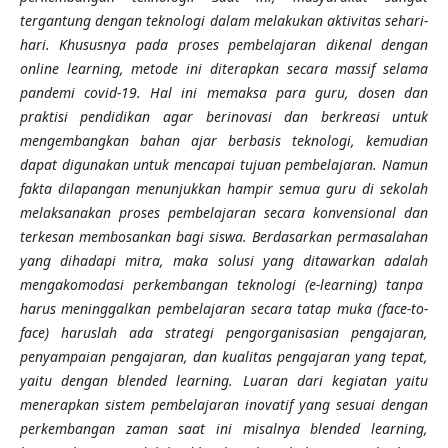
tergantung dengan teknologi dalam melakukan aktivitas sehari-
hari. Khususnya pada proses pembelajaran dikenal dengan
online learning, metode ini diterapkan secara massif selama
pandemi covid-19. Hal ini memaksa para guru, dosen dan
praktisi pendidikan agar berinovasi dan berkreasi untuk
mengembangkan bahan ajar berbasis teknologi, kemudian
dapat digunakan untuk mencapai tujuan pembelajaran. Namun
fakta dilapangan menunjukkan hampir semua guru di sekolah
melaksanakan proses pembelajaran secara konvensional dan
terkesan membosankan bagi siswa.
Berdasarkan permasalahan
yang dihadapi mitra, maka solusi yang ditawarkan adalah
mengakomodasi perkembangan teknologi (e-learning) tanpa
harus meninggalkan pembelajaran secara tatap muka (face-to-
face) haruslah ada strategi pengorganisasian pengajaran,
penyampaian pengajaran, dan kualitas pengajaran yang tepat,
yaitu dengan blended learning.
Luaran dari kegiatan yaitu
menerapkan sistem pembelajaran inovatif yang sesuai dengan
perkembangan zaman saat ini misalnya blended learning,