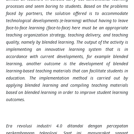
processes and seem boring to students. Based on the problems
faced by partners, the solution offered is to accommodate
technological developments (e-learning) without having to leave
face-to-face learning (face-to-face) here must be an appropriate
teaching organization strategy, teaching delivery, and teaching
quality, namely by blended learning. The output of the activity is
implementing an innovative learning system that is in
accordance with current developments, for example blended
learning, another outcome is the development of blended
learning-based teaching materials that can facilitate students in
education. The implementation method is carried out by
applying blended learning and compiling teaching materials
based on blended learning in order to improve student learning
outcomes.
Era revolusi industri 4.0 ditandai dengan percepatan
perkembangan teknologi. Saat ini, masyarakat sangat