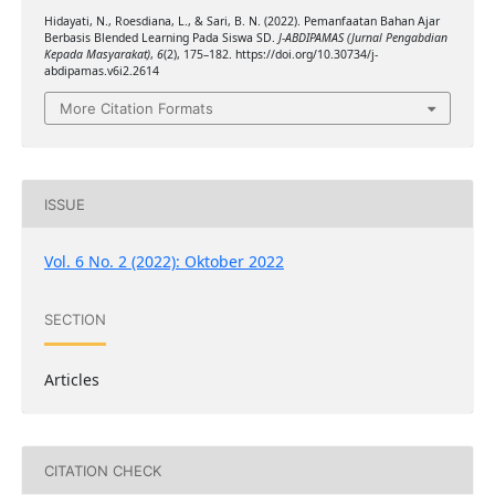
Hidayati, N., Roesdiana, L., & Sari, B. N. (2022). Pemanfaatan Bahan Ajar
Berbasis Blended Learning Pada Siswa SD.
J-ABDIPAMAS (Jurnal Pengabdian
Kepada Masyarakat)
,
6
(2), 175–182. https://doi.org/10.30734/j-
abdipamas.v6i2.2614
More Citation Formats
ISSUE
Vol. 6 No. 2 (2022): Oktober 2022
SECTION
Articles
CITATION CHECK