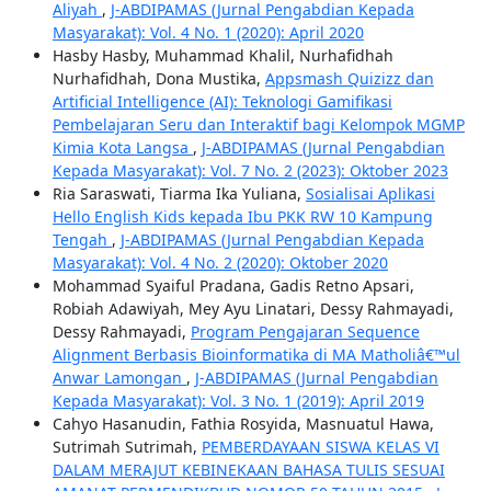
Aliyah
,
J-ABDIPAMAS (Jurnal Pengabdian Kepada
Masyarakat): Vol. 4 No. 1 (2020): April 2020
Hasby Hasby, Muhammad Khalil, Nurhafidhah
Nurhafidhah, Dona Mustika,
Appsmash Quizizz dan
Artificial Intelligence (AI): Teknologi Gamifikasi
Pembelajaran Seru dan Interaktif bagi Kelompok MGMP
Kimia Kota Langsa
,
J-ABDIPAMAS (Jurnal Pengabdian
Kepada Masyarakat): Vol. 7 No. 2 (2023): Oktober 2023
Ria Saraswati, Tiarma Ika Yuliana,
Sosialisai Aplikasi
Hello English Kids kepada Ibu PKK RW 10 Kampung
Tengah
,
J-ABDIPAMAS (Jurnal Pengabdian Kepada
Masyarakat): Vol. 4 No. 2 (2020): Oktober 2020
Mohammad Syaiful Pradana, Gadis Retno Apsari,
Robiah Adawiyah, Mey Ayu Linatari, Dessy Rahmayadi,
Dessy Rahmayadi,
Program Pengajaran Sequence
Alignment Berbasis Bioinformatika di MA Matholiâ€™ul
Anwar Lamongan
,
J-ABDIPAMAS (Jurnal Pengabdian
Kepada Masyarakat): Vol. 3 No. 1 (2019): April 2019
Cahyo Hasanudin, Fathia Rosyida, Masnuatul Hawa,
Sutrimah Sutrimah,
PEMBERDAYAAN SISWA KELAS VI
DALAM MERAJUT KEBINEKAAN BAHASA TULIS SESUAI