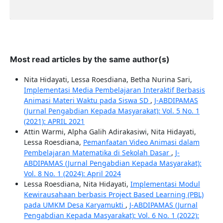
Most read articles by the same author(s)
Nita Hidayati, Lessa Roesdiana, Betha Nurina Sari,
Implementasi Media Pembelajaran Interaktif Berbasis
Animasi Materi Waktu pada Siswa SD
,
J-ABDIPAMAS
(Jurnal Pengabdian Kepada Masyarakat): Vol. 5 No. 1
(2021): APRIL 2021
Attin Warmi, Alpha Galih Adirakasiwi, Nita Hidayati,
Lessa Roesdiana,
Pemanfaatan Video Animasi dalam
Pembelajaran Matematika di Sekolah Dasar
,
J-
ABDIPAMAS (Jurnal Pengabdian Kepada Masyarakat):
Vol. 8 No. 1 (2024): April 2024
Lessa Roesdiana, Nita Hidayati,
Implementasi Modul
Kewirausahaan berbasis Project Based Learning (PBL)
pada UMKM Desa Karyamukti
,
J-ABDIPAMAS (Jurnal
Pengabdian Kepada Masyarakat): Vol. 6 No. 1 (2022):