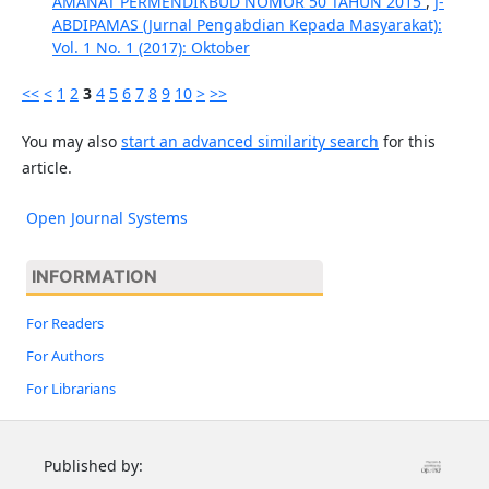
AMANAT PERMENDIKBUD NOMOR 50 TAHUN 2015
,
J-
ABDIPAMAS (Jurnal Pengabdian Kepada Masyarakat):
Vol. 1 No. 1 (2017): Oktober
<<
<
1
2
3
4
5
6
7
8
9
10
>
>>
You may also
start an advanced similarity search
for this
article.
Open Journal Systems
INFORMATION
For Readers
For Authors
For Librarians
Published by: