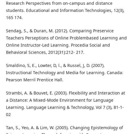
Research Perspectives from on-campus and distance
students. Educational and Information Technologies, 12(3),
165 174.
Sendag, S., & Duran, M. (2012). Comparing Preservice
Teachers Perseptions of Online Problembased Learning and
Online Instructor-Led Learning. Procedia Social and
Behavioral Sciences, 2012(31):212- 217.
Smaldino, S, E., Lowter, D, l., & Russel, J, D. (2007).
Instructional Technology and Media for Learning. Canada:
Pearson Merril Prentice Hall.
Strambi, A. & Bouvet, E. (2003). Flexibility and Interaction at
a Distance: A Mixed-Mode Environment for Language
Learning. Language Learning & Technology, Vol 7 (3), 81-1-
02
Tan, S., Yeo, A. & Lim, W. (2005). Changing Epistemology of