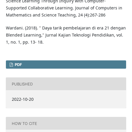
Science Learning Through Inquiry with Computer-
Supported Collaborative Learning. Journal of Computers in
Mathematics and Science Teaching, 24 (4):267-286
Wardani. (2018). " Daya tarik pembelajaran di era 21 dengan
Blended Learning," Jurnal Kajian Teknologi Pendidikan, vol.
1, no. 1, pp. 13- 18.
PDF
PUBLISHED
2022-10-20
HOW TO CITE