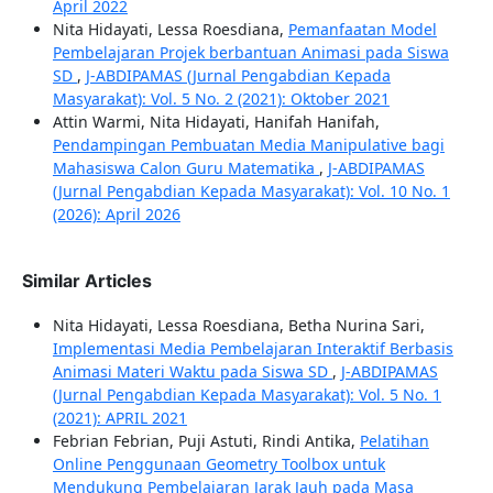
April 2022
Nita Hidayati, Lessa Roesdiana,
Pemanfaatan Model
Pembelajaran Projek berbantuan Animasi pada Siswa
SD
,
J-ABDIPAMAS (Jurnal Pengabdian Kepada
Masyarakat): Vol. 5 No. 2 (2021): Oktober 2021
Attin Warmi, Nita Hidayati, Hanifah Hanifah,
Pendampingan Pembuatan Media Manipulative bagi
Mahasiswa Calon Guru Matematika
,
J-ABDIPAMAS
(Jurnal Pengabdian Kepada Masyarakat): Vol. 10 No. 1
(2026): April 2026
Similar Articles
Nita Hidayati, Lessa Roesdiana, Betha Nurina Sari,
Implementasi Media Pembelajaran Interaktif Berbasis
Animasi Materi Waktu pada Siswa SD
,
J-ABDIPAMAS
(Jurnal Pengabdian Kepada Masyarakat): Vol. 5 No. 1
(2021): APRIL 2021
Febrian Febrian, Puji Astuti, Rindi Antika,
Pelatihan
Online Penggunaan Geometry Toolbox untuk
Mendukung Pembelajaran Jarak Jauh pada Masa