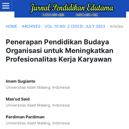
HOME
/
ARCHIVES
/
VOL. 10 NO. 2 (2023): JULY 2023
/
Articles
Penerapan Pendidikan Budaya
Organisasi untuk Meningkatkan
Profesionalitas Kerja Karyawan
Imam Sugianto
Universitas Islam Malang, Indonesia
Mas'ud Said
Universitas Islam Malang, Indonesia
Pardiman Pardiman
Universitas Islam Malang, Indonesia