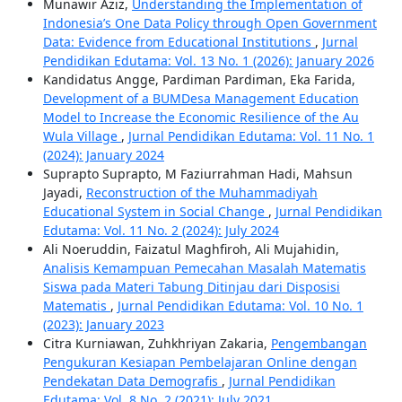
Munawir Aziz,
Understanding the Implementation of
Indonesia’s One Data Policy through Open Government
Data: Evidence from Educational Institutions
,
Jurnal
Pendidikan Edutama: Vol. 13 No. 1 (2026): January 2026
Kandidatus Angge, Pardiman Pardiman, Eka Farida,
Development of a BUMDesa Management Education
Model to Increase the Economic Resilience of the Au
Wula Village
,
Jurnal Pendidikan Edutama: Vol. 11 No. 1
(2024): January 2024
Suprapto Suprapto, M Faziurrahman Hadi, Mahsun
Jayadi,
Reconstruction of the Muhammadiyah
Educational System in Social Change
,
Jurnal Pendidikan
Edutama: Vol. 11 No. 2 (2024): July 2024
Ali Noeruddin, Faizatul Maghfiroh, Ali Mujahidin,
Analisis Kemampuan Pemecahan Masalah Matematis
Siswa pada Materi Tabung Ditinjau dari Disposisi
Matematis
,
Jurnal Pendidikan Edutama: Vol. 10 No. 1
(2023): January 2023
Citra Kurniawan, Zuhkhriyan Zakaria,
Pengembangan
Pengukuran Kesiapan Pembelajaran Online dengan
Pendekatan Data Demografis
,
Jurnal Pendidikan
Edutama: Vol. 8 No. 2 (2021): July 2021