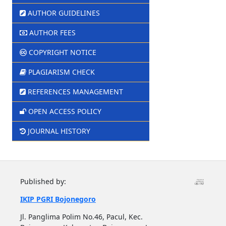
AUTHOR GUIDELINES
AUTHOR FEES
COPYRIGHT NOTICE
PLAGIARISM CHECK
REFERENCES MANAGEMENT
OPEN ACCESS POLICY
JOURNAL HISTORY
Published by:
IKIP PGRI Bojonegoro
Jl. Panglima Polim No.46, Pacul, Kec.