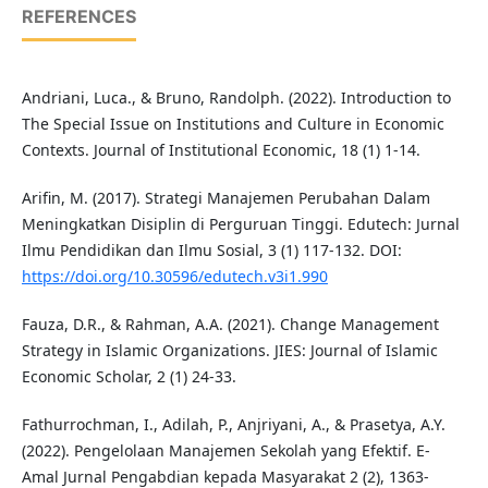
REFERENCES
Andriani, Luca., & Bruno, Randolph. (2022). Introduction to
The Special Issue on Institutions and Culture in Economic
Contexts. Journal of Institutional Economic, 18 (1) 1-14.
Arifin, M. (2017). Strategi Manajemen Perubahan Dalam
Meningkatkan Disiplin di Perguruan Tinggi. Edutech: Jurnal
Ilmu Pendidikan dan Ilmu Sosial, 3 (1) 117-132. DOI:
https://doi.org/10.30596/edutech.v3i1.990
Fauza, D.R., & Rahman, A.A. (2021). Change Management
Strategy in Islamic Organizations. JIES: Journal of Islamic
Economic Scholar, 2 (1) 24-33.
Fathurrochman, I., Adilah, P., Anjriyani, A., & Prasetya, A.Y.
(2022). Pengelolaan Manajemen Sekolah yang Efektif. E-
Amal Jurnal Pengabdian kepada Masyarakat 2 (2), 1363-