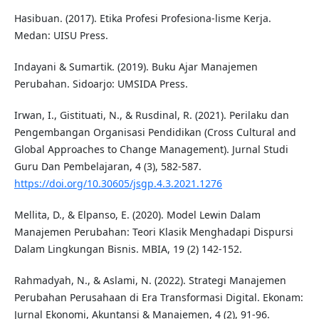
Hasibuan. (2017). Etika Profesi Profesiona-lisme Kerja.
Medan: UISU Press.
Indayani & Sumartik. (2019). Buku Ajar Manajemen
Perubahan. Sidoarjo: UMSIDA Press.
Irwan, I., Gistituati, N., & Rusdinal, R. (2021). Perilaku dan
Pengembangan Organisasi Pendidikan (Cross Cultural and
Global Approaches to Change Management). Jurnal Studi
Guru Dan Pembelajaran, 4 (3), 582-587.
https://doi.org/10.30605/jsgp.4.3.2021.1276
Mellita, D., & Elpanso, E. (2020). Model Lewin Dalam
Manajemen Perubahan: Teori Klasik Menghadapi Dispursi
Dalam Lingkungan Bisnis. MBIA, 19 (2) 142-152.
Rahmadyah, N., & Aslami, N. (2022). Strategi Manajemen
Perubahan Perusahaan di Era Transformasi Digital. Ekonam:
Jurnal Ekonomi, Akuntansi & Manajemen, 4 (2), 91-96.