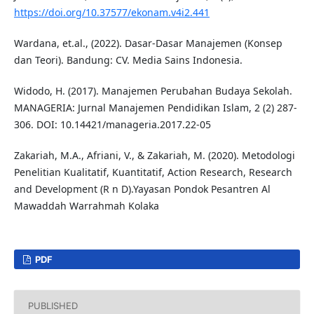
https://doi.org/10.37577/ekonam.v4i2.441
Wardana, et.al., (2022). Dasar-Dasar Manajemen (Konsep
dan Teori). Bandung: CV. Media Sains Indonesia.
Widodo, H. (2017). Manajemen Perubahan Budaya Sekolah.
MANAGERIA: Jurnal Manajemen Pendidikan Islam, 2 (2) 287-
306. DOI: 10.14421/manageria.2017.22-05
Zakariah, M.A., Afriani, V., & Zakariah, M. (2020). Metodologi
Penelitian Kualitatif, Kuantitatif, Action Research, Research
and Development (R n D).Yayasan Pondok Pesantren Al
Mawaddah Warrahmah Kolaka
PDF
PUBLISHED