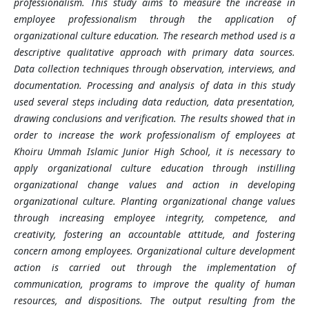
professionalism. This study aims to measure the increase in
employee professionalism through the application of
organizational culture education. The research method used is a
descriptive qualitative approach with primary data sources.
Data collection techniques through observation, interviews, and
documentation. Processing and analysis of data in this study
used several steps including data reduction, data presentation,
drawing conclusions and verification. The results showed that in
order to increase the work professionalism of employees at
Khoiru Ummah Islamic Junior High School, it is necessary to
apply organizational culture education through instilling
organizational change values and action in developing
organizational culture. Planting organizational change values
through increasing employee integrity, competence, and
creativity, fostering an accountable attitude, and fostering
concern among employees. Organizational culture development
action is carried out through the implementation of
communication, programs to improve the quality of human
resources, and dispositions. The output resulting from the