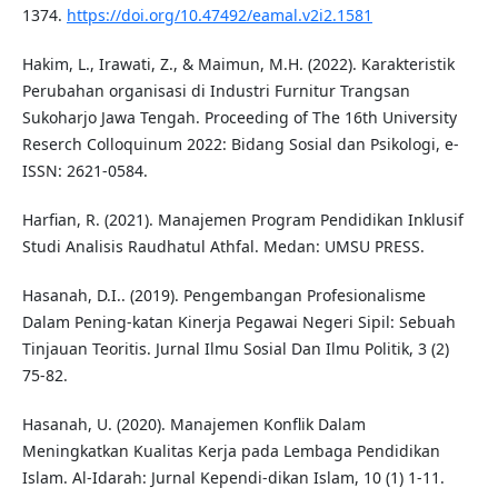
1374.
https://doi.org/10.47492/eamal.v2i2.1581
Hakim, L., Irawati, Z., & Maimun, M.H. (2022). Karakteristik
Perubahan organisasi di Industri Furnitur Trangsan
Sukoharjo Jawa Tengah. Proceeding of The 16th University
Reserch Colloquinum 2022: Bidang Sosial dan Psikologi, e-
ISSN: 2621-0584.
Harfian, R. (2021). Manajemen Program Pendidikan Inklusif
Studi Analisis Raudhatul Athfal. Medan: UMSU PRESS.
Hasanah, D.I.. (2019). Pengembangan Profesionalisme
Dalam Pening-katan Kinerja Pegawai Negeri Sipil: Sebuah
Tinjauan Teoritis. Jurnal Ilmu Sosial Dan Ilmu Politik, 3 (2)
75-82.
Hasanah, U. (2020). Manajemen Konflik Dalam
Meningkatkan Kualitas Kerja pada Lembaga Pendidikan
Islam. Al-Idarah: Jurnal Kependi-dikan Islam, 10 (1) 1-11.