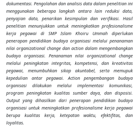
dokumentasi. Pengolahan dan analisis data dalam penelitian ini
menggunakan beberapa langkah antara lain reduksi data,
penyajian data, penarikan kesimpulan dan verifikasi. Hasil
penelitian menunjukkan untuk meningkatkan profesionalisme
kerja pegawai di SMP Islam Khoiru Ummah diperlukan
penerapan pendidikan budaya organisasi melalui penanaman
nilai organizational change dan action dalam mengembangkan
budaya organisasi. Penanaman nilai organizational change
melalui peningkatan integritas, kompetensi, dan kreativitas
pegawai, menumbuhkan sikap akuntabel, serta memupuk
kepedulian antar pegawai. Action pengembangan budaya
organisasi dilakukan melalui implementasi komunikasi,
program peningkatan kualitas sumber daya, dan disposisi.
Output yang dihasilkan dari penerapan pendidikan budaya
organisasi untuk meningkatkan profesionalisme kerja pegawai
berupa kualitas kerja, ketepatan waktu, efektifitas, dan
loyalitas.