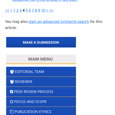
<<
<
1
2
3
4
5
6
7
8
9
10
>
>>
You may also
start an advanced similarity search
for this
article.
MAKE A SUBMISSION
MAIN MENU
EDITORIAL TEAM
REVIEWER
PEER REVIEW PROCESS
FOCUS AND SCOPE
PUBLICATION ETHICS