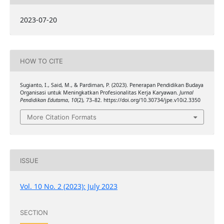
2023-07-20
HOW TO CITE
Sugianto, I., Said, M., & Pardiman, P. (2023). Penerapan Pendidikan Budaya
Organisasi untuk Meningkatkan Profesionalitas Kerja Karyawan.
Jurnal
Pendidikan Edutama
,
10
(2), 73–82. https://doi.org/10.30734/jpe.v10i2.3350
More Citation Formats
ISSUE
Vol. 10 No. 2 (2023): July 2023
SECTION