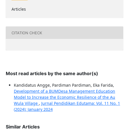
Articles
CITATION CHECK
Most read articles by the same author(s)
Kandidatus Angge, Pardiman Pardiman, Eka Farida,
Development of a BUMDesa Management Education
Model to Increase the Economic Resilience of the Au
Wula Village
,
Jurnal Pendidikan Edutama: Vol. 11 No. 1
(2024): January 2024
Similar Articles