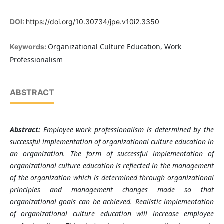
DOI:
https://doi.org/10.30734/jpe.v10i2.3350
Organizational Culture Education, Work
Keywords:
Professionalism
ABSTRACT
Abstract:
Employee work professionalism is determined by the
successful implementation of organizational culture education in
an organization. The form of successful implementation of
organizational culture education is reflected in the management
of the organization which is determined through organizational
principles and management changes made so that
organizational goals can be achieved. Realistic implementation
of organizational culture education will increase employee