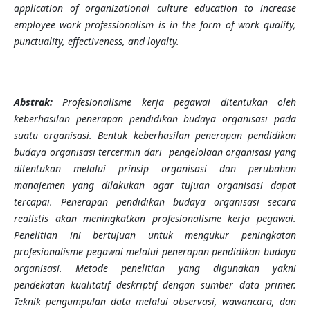
application of organizational culture education to increase
employee work professionalism is in the form of work quality,
punctuality, effectiveness, and loyalty.
Abstrak:
Profesionalisme kerja pegawai ditentukan oleh
keberhasilan penerapan pendidikan budaya organisasi pada
suatu organisasi. Bentuk keberhasilan penerapan pendidikan
budaya organisasi tercermin dari pengelolaan organisasi yang
ditentukan melalui prinsip organisasi dan perubahan
manajemen yang dilakukan agar tujuan organisasi dapat
tercapai. Penerapan pendidikan budaya organisasi secara
realistis akan meningkatkan profesionalisme kerja pegawai.
Penelitian ini bertujuan untuk mengukur peningkatan
profesionalisme pegawai melalui penerapan pendidikan budaya
organisasi. Metode penelitian yang digunakan yakni
pendekatan kualitatif deskriptif dengan sumber data primer.
Teknik pengumpulan data melalui observasi, wawancara, dan