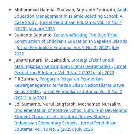
Muhammad Hambal Shafwan, Suprapto Suprapto,
Adab
Education Management in Islamic Boarding School: A
Case Study
,
Jurnal Pendidikan Edutama: Vol. 12 No. 1
(2025): January 2025
Supianto Supianto,
Factors Affecting The Bajo Tribe
Construction of Children’s Education In Sapeken Islands
,
Jurnal Pendidikan Edutama: Vol. 9 No. 2 (2022): July
2022
Junarti Junarti, M. Zainudin,
Strategi Efektif untuk
Meningkatkan Kemampuan Literasi Matematika
,
Jurnal
Pendidikan Edutama: Vol. 9 No. 2 (2022): July 2022
Fifi Zuhriah,
Pengaruh Pelajaran Pendidikan
Kewarganegaraan terhadap Sikap Nasionalisme Siswa
Kelas X SMK
,
Jurnal Pendidikan Edutama: Vol. 8 No. 2
(2021): July 2021
Edi Sumarno, Nurul Istiq’faroh, Mochamad Nursalim,
Implementation of Positive School Culture in Developing
Student Character: A Literature Review Study in
Indonesian Elementary Schools
,
Jurnal Pendidikan
Edutama: Vol. 12 No. 2 (2025): July 2025