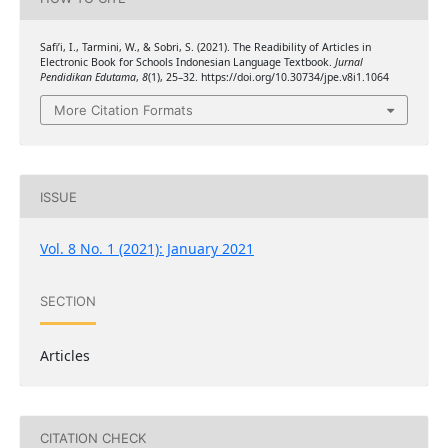
Safi’i, I., Tarmini, W., & Sobri, S. (2021). The Readibility of Articles in
Electronic Book for Schools Indonesian Language Textbook.
Jurnal
Pendidikan Edutama
,
8
(1), 25–32. https://doi.org/10.30734/jpe.v8i1.1064
More Citation Formats
ISSUE
Vol. 8 No. 1 (2021): January 2021
SECTION
Articles
CITATION CHECK