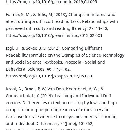
https://doi,org/10,1016/j,compedu,2019,04,005
Fulmer, S, M., & Tulis, M, (2013), Changes in interest and
affect during a dif fi cult reading task : Relationships with
perceived dif fi culty and reading fl uency, 27, 11–20,
https://doi,org/10,1016/j,learninstruc,2013,02,001
Izgi, U., & Seker, B, S, (2012), Comparing Different
Readability Formulas on the Examples of Science-Technology
and Social Science Textbooks, Procedia - Social and
Behavioral Sciences, 46, 178–182,
https://doi,org/10,1016/j,sbspro,2012,05,089
Kraal, A., Broek, P, W, Van Den, Koornneef, A, W., &
Ganushchak, L, Y, (2019), Learning and Individual Di ff
erences Di ff erences in text processing by low- and high-
comprehending beginning readers of expository and
narrative texts : Evidence from eye movements, Learning
and Individual Differences, 74(June), 101752,