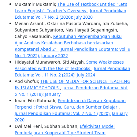
Muktamir Muktamir,
The Use of Textbook Entitled “Let’s
Learn English”: Teacher’s Overview
,
Jurnal Pendidikan
Edutama: Vol. 7 No. 2 (2020): July 2020
Meilan Arsanti, Oktarina Puspita Wardani, Ida Zulaeha,
Subyantoro Subyantoro, Nas Haryati Setyaningsih,
Cahyo Hasanudin,
Kebutuhan Pengembangan Buku
Ajar Analisis Kesalahan Berbahasa berdasarkan
Kompetensi Abad 21
,
Jurnal Pendidikan Edutama: Vol. 9
No. 1 (2022): January 2022
Hidayatul Munawaroh, Siti Aisyah,
Some Weaknesses
Associated with the Use of Textbooks
,
Jurnal Pendidikan
Edutama: Vol. 11 No. 2 (2024): July 2024
Abd Ghofur,
THE USE OF MEDIA FOR SCIENCE TEACHING
IN ISLAMIC SCHOOLS
,
Jurnal Pendidikan Edutama: Vol.
5 No. 1 (2018): January
Imam Fitri Rahmadi,
Pendidikan di Daerah Kepulauan
Terpencil: Potret Siswa, Guru, dan Sumber Belajar
,
Jurnal Pendidikan Edutama: Vol. 7 No. 1 (2020): January
2020
Dwi Mei Heni, Subhan Subhan,
Efektivitas Model
Pembelajaran Kooperatif Tipe Student Team