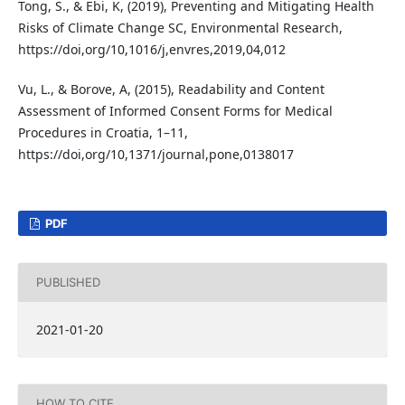
Tong, S., & Ebi, K, (2019), Preventing and Mitigating Health
Risks of Climate Change SC, Environmental Research,
https://doi,org/10,1016/j,envres,2019,04,012
Vu, L., & Borove, A, (2015), Readability and Content
Assessment of Informed Consent Forms for Medical
Procedures in Croatia, 1–11,
https://doi,org/10,1371/journal,pone,0138017
PDF
PUBLISHED
2021-01-20
HOW TO CITE