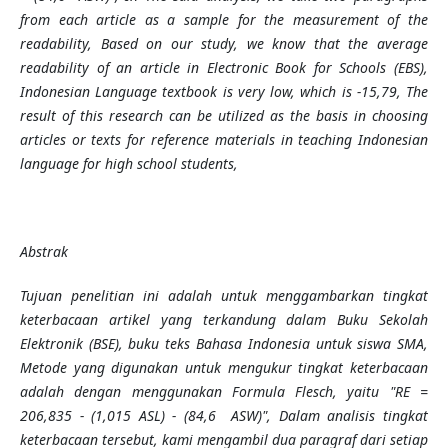
from each article as a sample for the measurement of the
readability, Based on our study, we know that the average
readability of an article in Electronic Book for Schools (EBS),
Indonesian Language textbook is very low, which is -15,79, The
result of this research can be utilized as the basis in choosing
articles or texts for reference materials in teaching Indonesian
language for high school students,
Abstrak
Tujuan penelitian ini adalah untuk menggambarkan tingkat
keterbacaan artikel yang terkandung dalam Buku Sekolah
Elektronik (BSE), buku teks Bahasa Indonesia untuk siswa SMA,
Metode yang digunakan untuk mengukur tingkat keterbacaan
adalah dengan menggunakan Formula Flesch, yaitu "RE =
206,835 - (1,015
ASL) - (84,6
ASW)", Dalam analisis tingkat
keterbacaan tersebut, kami mengambil dua paragraf dari setiap