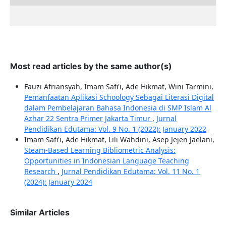
Most read articles by the same author(s)
Fauzi Afriansyah, Imam Safi'i, Ade Hikmat, Wini Tarmini,
Pemanfaatan Aplikasi Schoology Sebagai Literasi Digital
dalam Pembelajaran Bahasa Indonesia di SMP Islam Al
Azhar 22 Sentra Primer Jakarta Timur
,
Jurnal
Pendidikan Edutama: Vol. 9 No. 1 (2022): January 2022
Imam Safi'i, Ade Hikmat, Lili Wahdini, Asep Jejen Jaelani,
Steam-Based Learning Bibliometric Analysis:
Opportunities in Indonesian Language Teaching
Research
,
Jurnal Pendidikan Edutama: Vol. 11 No. 1
(2024): January 2024
Similar Articles