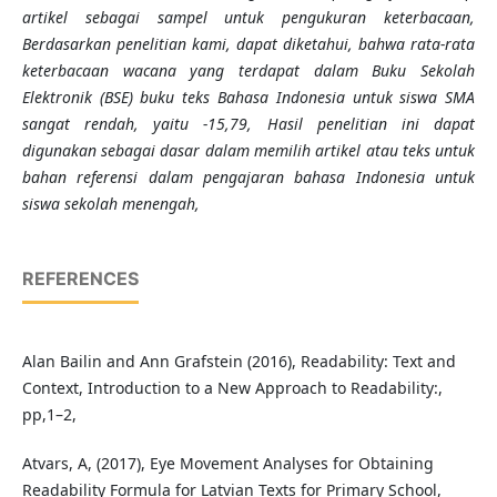
artikel sebagai sampel untuk pengukuran keterbacaan,
Berdasarkan penelitian kami, dapat diketahui, bahwa rata-rata
keterbacaan wacana yang terdapat dalam Buku Sekolah
Elektronik (BSE) buku teks Bahasa Indonesia untuk siswa SMA
sangat rendah, yaitu -15,79, Hasil penelitian ini dapat
digunakan sebagai dasar dalam memilih artikel atau teks untuk
bahan referensi dalam pengajaran bahasa Indonesia untuk
siswa sekolah menengah,
REFERENCES
Alan Bailin and Ann Grafstein (2016), Readability: Text and
Context, Introduction to a New Approach to Readability:,
pp,1–2,
Atvars, A, (2017), Eye Movement Analyses for Obtaining
Readability Formula for Latvian Texts for Primary School,