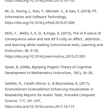
https://doi,org/10,1016/j,lindif,2019,101752
Mi, Q., Keung, J., Xiao, Y., Mensah, S., & Gao, Y, (2018), PT,
Information and Software Technology,
https://doi,org/10,1016/j,infsof,2018,07,006
Mills, C., Mello, S, K, D., & Kopp, K, (2015), The in fl uence of
consequence value and text dif fi culty on affect , attention ,
and learning while reading instructional texts, Learning and
Instruction, 40, 9–20,
https://doi,org/10,1016/j,learninstruc,2015,07,003
Ojose, B, (2008), Applying Piaget’s Theory of Cognitive
Development to Mathematics Instruction, 18(1), 26–30,
Saddiki, H., Cavalli-sforza, V., & Bouzoubaa, K, (2017),
ScienceDirect ScienceDirect Enhancing Visualization in
Readability Reports for Arabic Texts, Procedia Computer
Science, 117, 241–247,
https://doi,org/10,1016/j,procs,2017,10,115