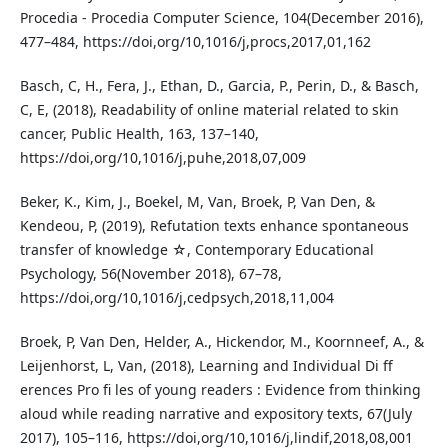
Procedia - Procedia Computer Science, 104(December 2016),
477–484, https://doi,org/10,1016/j,procs,2017,01,162
Basch, C, H., Fera, J., Ethan, D., Garcia, P., Perin, D., & Basch,
C, E, (2018), Readability of online material related to skin
cancer, Public Health, 163, 137–140,
https://doi,org/10,1016/j,puhe,2018,07,009
Beker, K., Kim, J., Boekel, M, Van, Broek, P, Van Den, &
Kendeou, P, (2019), Refutation texts enhance spontaneous
transfer of knowledge ☆, Contemporary Educational
Psychology, 56(November 2018), 67–78,
https://doi,org/10,1016/j,cedpsych,2018,11,004
Broek, P, Van Den, Helder, A., Hickendor, M., Koornneef, A., &
Leijenhorst, L, Van, (2018), Learning and Individual Di ff
erences Pro fi les of young readers : Evidence from thinking
aloud while reading narrative and expository texts, 67(July
2017), 105–116, https://doi,org/10,1016/j,lindif,2018,08,001