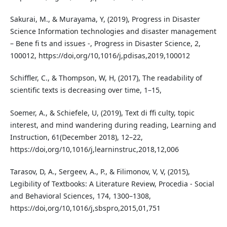
Sakurai, M., & Murayama, Y, (2019), Progress in Disaster
Science Information technologies and disaster management
– Bene fi ts and issues -, Progress in Disaster Science, 2,
100012, https://doi,org/10,1016/j,pdisas,2019,100012
Schiffler, C., & Thompson, W, H, (2017), The readability of
scientific texts is decreasing over time, 1–15,
Soemer, A., & Schiefele, U, (2019), Text di ffi culty, topic
interest, and mind wandering during reading, Learning and
Instruction, 61(December 2018), 12–22,
https://doi,org/10,1016/j,learninstruc,2018,12,006
Tarasov, D, A., Sergeev, A., P., & Filimonov, V, V, (2015),
Legibility of Textbooks: A Literature Review, Procedia - Social
and Behavioral Sciences, 174, 1300–1308,
https://doi,org/10,1016/j,sbspro,2015,01,751