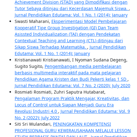
Achievement Division (STAD) yang Dimodifikasi dengan
Tutor Sebaya ditinjau dari Kecerdasan Majemuk Siswa.
,
Jurnal Pendidikan Edutama: Vol. 1 No. 1 (2014): January
Swasti Maharani,
Eksperimentasi Model Pembelajaran
Kooperatif Tipe Group Investigation (GI) Dan Team
Asissted Individualization (TAI) dengan Pendekatan
Contextual Teaching and Learning (CTL) ditinjau dari
Sikap Siswa Terhadap Matematika.
,
Jurnal Pendidikan
Edutama: Vol. 1 No. 1 (2014): January
Kristianawati Kristianawati, I Nyoman Sudana Degeng,
Sugito Sugito,
Pengembangan media pembelajaran
berbasis multimedia interaktif pada mata pelajaran
Pendidikan Agama Kristen dan Budi Pekerti kelas 1 SD
,
Jurnal Pendidikan Edutama: Vol. 7 No. 2 (2020): July 2020
Rosmiati Rosmiati, Zuhri Saputra Hutabarat,
Pengalaman Program Praktik Mengajar, Kreativitas, dan
Locus of Control untuk Siapan Menjadi Guru Era
Revolusi Industri 4.0
,
Jurnal Pendidikan Edutama: Vol. 9
No. 2 (2022): July 2022
Siti Sri Wulandari,
PENINGKATAN KOMPETENSI
PROFESIONAL GURU KEWIRAUSAHAAN MELALUI LESSON
STUDY BERBASIS PANTAI DAN LAUT
,
Jurnal Pendidikan