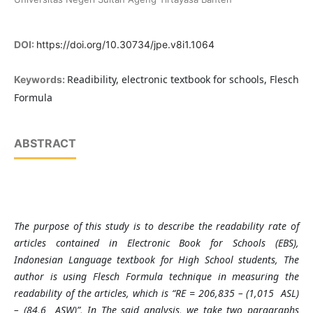
DOI:
https://doi.org/10.30734/jpe.v8i1.1064
Readibility, electronic textbook for schools, Flesch
Keywords:
Formula
ABSTRACT
The purpose of this study is to describe the readability rate of
articles contained in Electronic Book for Schools (EBS),
Indonesian Language textbook for High School students, The
author is using Flesch Formula technique in measuring the
readability of the articles, which is “RE = 206,835 – (1,015
ASL)
– (84,6
ASW)”, In The said analysis, we take two paragraphs