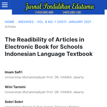
HOME
/
ARCHIVES
/
VOL. 8 NO. 1 (2021): JANUARY 2021
/
Articles
The Readibility of Articles in
Electronic Book for Schools
Indonesian Language Textbook
Imam Safi'i
Universitas Muhammadiyah Prof. DR. HAMKA Jakarta
Wini Tarmini
Universitas Muhammadiyah Prof. DR. HAMKA Jakarta
Sobri Sobri
Universitas Negeri Sultan Ageng Tirtayasa Banten