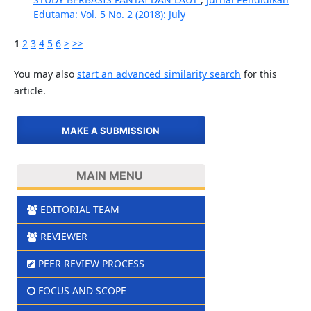
Edutama: Vol. 5 No. 2 (2018): July
1
2
3
4
5
6
>
>>
You may also
start an advanced similarity search
for this
article.
MAKE A SUBMISSION
MAIN MENU
EDITORIAL TEAM
REVIEWER
PEER REVIEW PROCESS
FOCUS AND SCOPE