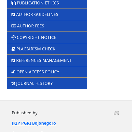
PUBLICATION ETHICS
AUTHOR GUIDELINES
AUTHOR FEES
COPYRIGHT NOTICE
PLAGIARISM CHECK
REFERENCES MANAGEMENT
OPEN ACCESS POLICY
JOURNAL HISTORY
Published by:
IKIP PGRI Bojonegoro