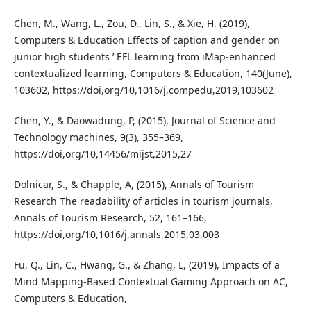
Chen, M., Wang, L., Zou, D., Lin, S., & Xie, H, (2019),
Computers & Education Effects of caption and gender on
junior high students ’ EFL learning from iMap-enhanced
contextualized learning, Computers & Education, 140(June),
103602, https://doi,org/10,1016/j,compedu,2019,103602
Chen, Y., & Daowadung, P, (2015), Journal of Science and
Technology machines, 9(3), 355–369,
https://doi,org/10,14456/mijst,2015,27
Dolnicar, S., & Chapple, A, (2015), Annals of Tourism
Research The readability of articles in tourism journals,
Annals of Tourism Research, 52, 161–166,
https://doi,org/10,1016/j,annals,2015,03,003
Fu, Q., Lin, C., Hwang, G., & Zhang, L, (2019), Impacts of a
Mind Mapping-Based Contextual Gaming Approach on AC,
Computers & Education,