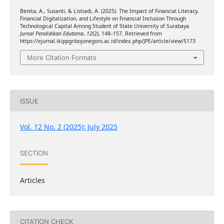
Benita, A., Susanti, & Listiadi, A. (2025). The Impact of Financial Literacy,
Financial Digitalization, and Lifestyle on Financial Inclusion Through
Technological Capital Among Student of State University of Surabaya.
Jurnal Pendidikan Edutama
,
12
(2), 148–157. Retrieved from
https://ejurnal.ikippgribojonegoro.ac.id/index.php/JPE/article/view/5173
More Citation Formats
ISSUE
Vol. 12 No. 2 (2025): July 2025
SECTION
Articles
CITATION CHECK