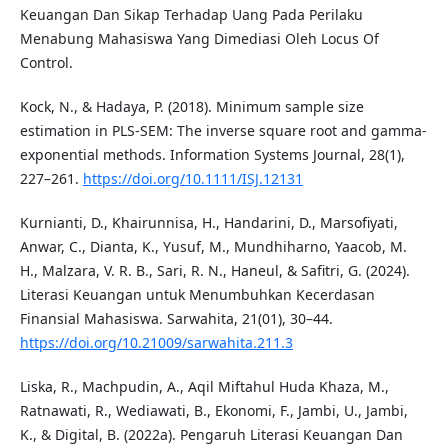
Keuangan Dan Sikap Terhadap Uang Pada Perilaku
Menabung Mahasiswa Yang Dimediasi Oleh Locus Of
Control.
Kock, N., & Hadaya, P. (2018). Minimum sample size
estimation in PLS-SEM: The inverse square root and gamma-
exponential methods. Information Systems Journal, 28(1),
227–261.
https://doi.org/10.1111/ISJ.12131
Kurnianti, D., Khairunnisa, H., Handarini, D., Marsofiyati,
Anwar, C., Dianta, K., Yusuf, M., Mundhiharno, Yaacob, M.
H., Malzara, V. R. B., Sari, R. N., Haneul, & Safitri, G. (2024).
Literasi Keuangan untuk Menumbuhkan Kecerdasan
Finansial Mahasiswa. Sarwahita, 21(01), 30–44.
https://doi.org/10.21009/sarwahita.211.3
Liska, R., Machpudin, A., Aqil Miftahul Huda Khaza, M.,
Ratnawati, R., Wediawati, B., Ekonomi, F., Jambi, U., Jambi,
K., & Digital, B. (2022a). Pengaruh Literasi Keuangan Dan