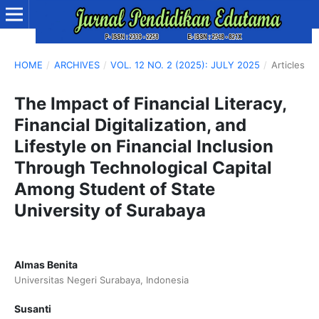
HOME
/
ARCHIVES
/
VOL. 12 NO. 2 (2025): JULY 2025
/
Articles
The Impact of Financial Literacy,
Financial Digitalization, and
Lifestyle on Financial Inclusion
Through Technological Capital
Among Student of State
University of Surabaya
Almas Benita
Universitas Negeri Surabaya, Indonesia
Susanti