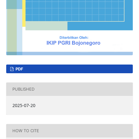
PDF
PUBLISHED
2025-07-20
HOW TO CITE