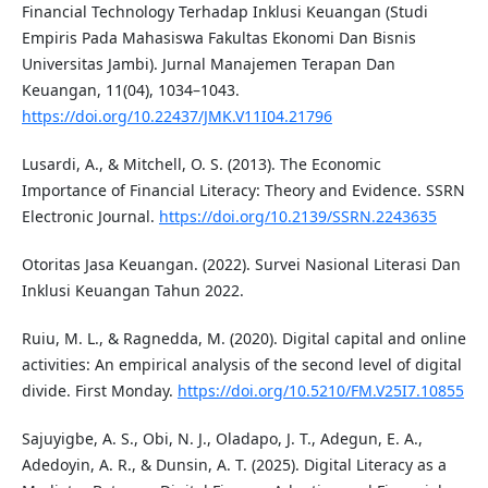
Financial Technology Terhadap Inklusi Keuangan (Studi
Empiris Pada Mahasiswa Fakultas Ekonomi Dan Bisnis
Universitas Jambi). Jurnal Manajemen Terapan Dan
Keuangan, 11(04), 1034–1043.
https://doi.org/10.22437/JMK.V11I04.21796
Lusardi, A., & Mitchell, O. S. (2013). The Economic
Importance of Financial Literacy: Theory and Evidence. SSRN
Electronic Journal.
https://doi.org/10.2139/SSRN.2243635
Otoritas Jasa Keuangan. (2022). Survei Nasional Literasi Dan
Inklusi Keuangan Tahun 2022.
Ruiu, M. L., & Ragnedda, M. (2020). Digital capital and online
activities: An empirical analysis of the second level of digital
divide. First Monday.
https://doi.org/10.5210/FM.V25I7.10855
Sajuyigbe, A. S., Obi, N. J., Oladapo, J. T., Adegun, E. A.,
Adedoyin, A. R., & Dunsin, A. T. (2025). Digital Literacy as a