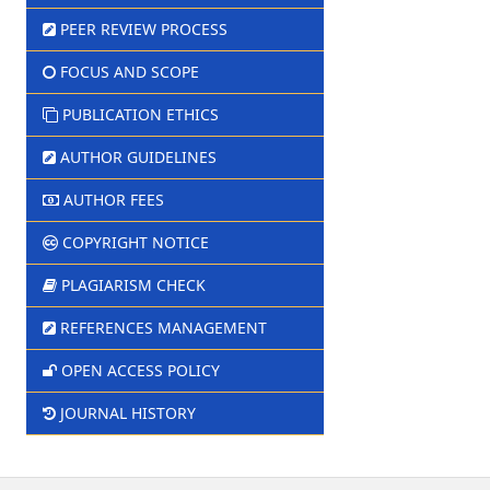
PEER REVIEW PROCESS
FOCUS AND SCOPE
PUBLICATION ETHICS
AUTHOR GUIDELINES
AUTHOR FEES
COPYRIGHT NOTICE
PLAGIARISM CHECK
REFERENCES MANAGEMENT
OPEN ACCESS POLICY
JOURNAL HISTORY