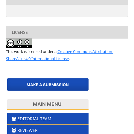
LICENSE
This work is licensed under a
Creative Commons Attribution-
ShareAlike 4.0 International License
.
MAKE A SUBMISSION
MAIN MENU
EDITORIAL TEAM
REVIEWER