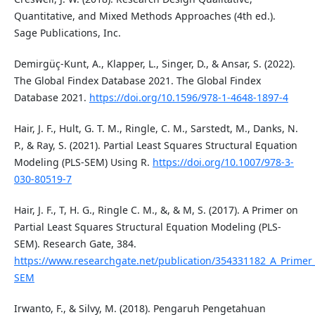
Quantitative, and Mixed Methods Approaches (4th ed.).
Sage Publications, Inc.
Demirgüç-Kunt, A., Klapper, L., Singer, D., & Ansar, S. (2022).
The Global Findex Database 2021. The Global Findex
Database 2021.
https://doi.org/10.1596/978-1-4648-1897-4
Hair, J. F., Hult, G. T. M., Ringle, C. M., Sarstedt, M., Danks, N.
P., & Ray, S. (2021). Partial Least Squares Structural Equation
Modeling (PLS-SEM) Using R.
https://doi.org/10.1007/978-3-
030-80519-7
Hair, J. F., T, H. G., Ringle C. M., &, & M, S. (2017). A Primer on
Partial Least Squares Structural Equation Modeling (PLS-
SEM). Research Gate, 384.
https://www.researchgate.net/publication/354331182_A_Primer_
SEM
Irwanto, F., & Silvy, M. (2018). Pengaruh Pengetahuan