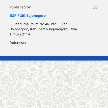
Published by:
IKIP PGRI Bojonegoro
Jl. Panglima Polim No.46, Pacul, Kec.
Bojonegoro, Kabupaten Bojonegoro, Jawa
Timur 62114
Indonesia