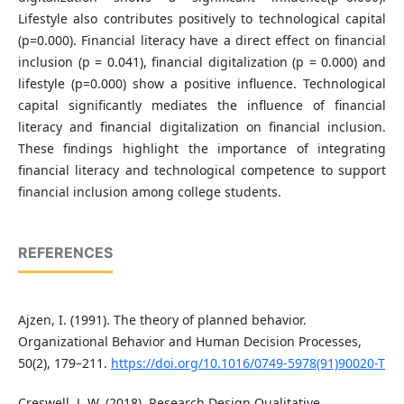
Lifestyle also contributes positively to technological capital
(p=0.000). Financial literacy have a direct effect on financial
inclusion (p = 0.041), financial digitalization (p = 0.000) and
lifestyle (p=0.000) show a positive influence. Technological
capital significantly mediates the influence of financial
literacy and financial digitalization on financial inclusion.
These findings highlight the importance of integrating
financial literacy and technological competence to support
financial inclusion among college students.
REFERENCES
Ajzen, I. (1991). The theory of planned behavior.
Organizational Behavior and Human Decision Processes,
50(2), 179–211.
https://doi.org/10.1016/0749-5978(91)90020-T
Creswell, J. W. (2018). Research Design Qualitative,