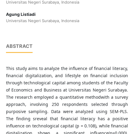
Universitas Negeri Surabaya, Indonesia
Agung Listiadi
Universitas Negeri Surabaya, Indonesia
ABSTRACT
This study aims to analyze the influence of financial literacy,
financial digitalization, and lifestyle on financial inclusion
through technological capital among students of the Faculty
of Economics and Business at Universitas Negeri Surabaya.
The research employed a quantitative methodwith a survey
approach, involving 250 respondents selected through
purposive sampling. Data were analyzed using SEM-PLS.
The finding sreveal that financial literacy has a positive
influence on technological capital (p = 0.108), while financial
digitalization shows a significant influence(p=0.000).