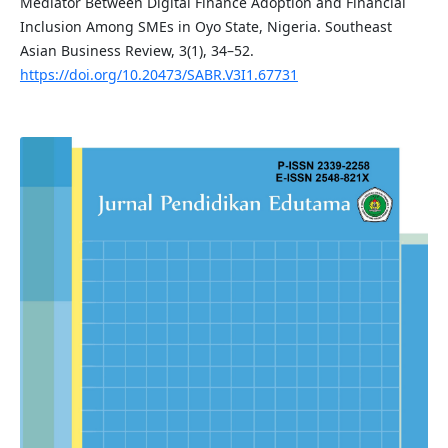
Mediator Between Digital Finance Adoption and Financial
Inclusion Among SMEs in Oyo State, Nigeria. Southeast
Asian Business Review, 3(1), 34–52.
https://doi.org/10.20473/SABR.V3I1.67731