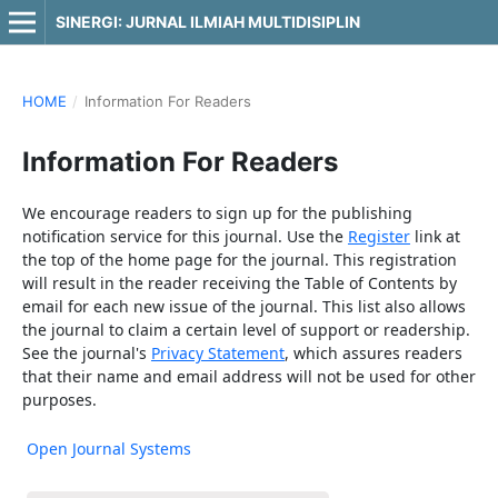
SINERGI: JURNAL ILMIAH MULTIDISIPLIN
HOME
/
Information For Readers
Information For Readers
We encourage readers to sign up for the publishing
notification service for this journal. Use the
Register
link at
the top of the home page for the journal. This registration
will result in the reader receiving the Table of Contents by
email for each new issue of the journal. This list also allows
the journal to claim a certain level of support or readership.
See the journal's
Privacy Statement
, which assures readers
that their name and email address will not be used for other
purposes.
Open Journal Systems