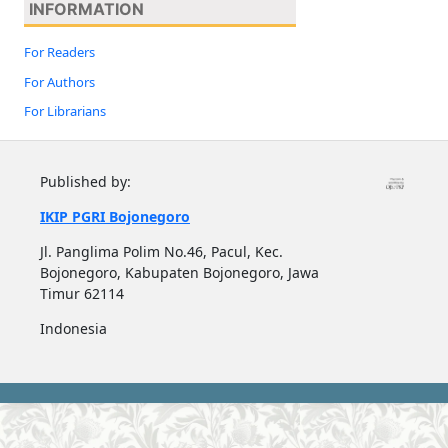
INFORMATION
For Readers
For Authors
For Librarians
Published by:
IKIP PGRI Bojonegoro
Jl. Panglima Polim No.46, Pacul, Kec.
Bojonegoro, Kabupaten Bojonegoro, Jawa
Timur 62114
Indonesia