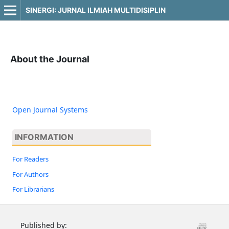
SINERGI: JURNAL ILMIAH MULTIDISIPLIN
About the Journal
Open Journal Systems
INFORMATION
For Readers
For Authors
For Librarians
Published by: