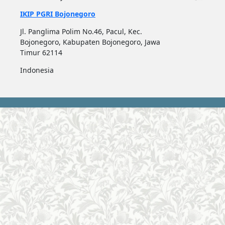
IKIP PGRI Bojonegoro
Jl. Panglima Polim No.46, Pacul, Kec.
Bojonegoro, Kabupaten Bojonegoro, Jawa
Timur 62114
Indonesia