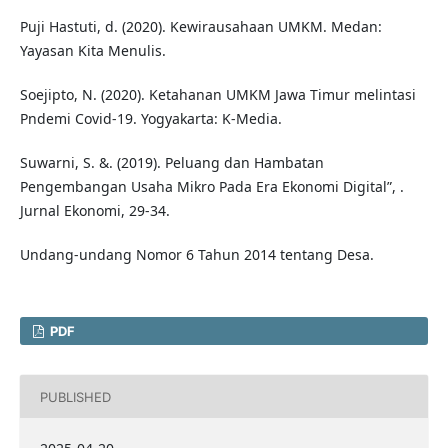
Puji Hastuti, d. (2020). Kewirausahaan UMKM. Medan:
Yayasan Kita Menulis.
Soejipto, N. (2020). Ketahanan UMKM Jawa Timur melintasi
Pndemi Covid-19. Yogyakarta: K-Media.
Suwarni, S. &. (2019). Peluang dan Hambatan
Pengembangan Usaha Mikro Pada Era Ekonomi Digital”, .
Jurnal Ekonomi, 29-34.
Undang-undang Nomor 6 Tahun 2014 tentang Desa.
PDF
PUBLISHED