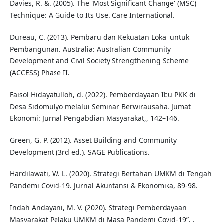
Davies, R. &. (2005). The 'Most Significant Change' (MSC)
Technique: A Guide to Its Use. Care International.
Dureau, C. (2013). Pembaru dan Kekuatan Lokal untuk
Pembangunan. Australia: Australian Community
Development and Civil Society Strengthening Scheme
(ACCESS) Phase II.
Faisol Hidayatulloh, d. (2022). Pemberdayaan Ibu PKK di
Desa Sidomulyo melalui Seminar Berwirausaha. Jumat
Ekonomi: Jurnal Pengabdian Masyarakat,, 142–146.
Green, G. P. (2012). Asset Building and Community
Development (3rd ed.). SAGE Publications.
Hardilawati, W. L. (2020). Strategi Bertahan UMKM di Tengah
Pandemi Covid-19. Jurnal Akuntansi & Ekonomika, 89-98.
Indah Andayani, M. V. (2020). Strategi Pemberdayaan
Masyarakat Pelaku UMKM di Masa Pandemi Covid-19”, .