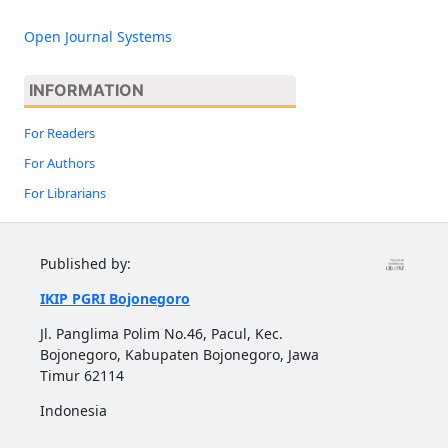
Open Journal Systems
INFORMATION
For Readers
For Authors
For Librarians
Published by:
IKIP PGRI Bojonegoro
Jl. Panglima Polim No.46, Pacul, Kec.
Bojonegoro, Kabupaten Bojonegoro, Jawa
Timur 62114
Indonesia