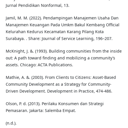
Jurnal Pendidikan Nonformal, 13.
Jamil, M. M. (2022). Pendampingan Manajemen Usaha Dan
Manajemen Keuangan Pada Umkm Bakul Kembang Official
Kelurahan Kedurus Kecamatan Karang Pilang Kota
Surabaya. . Share: Journal of Service Learning, 196–207.
McKnight, J. &. (1993). Building communities from the inside
out: A path toward finding and mobilizing a community’s
assets. Chicago: ACTA Publications.
Mathie, A. &. (2003). From Clients to Citizens: Asset-Based
Community Development as a Strategy for Community-
Driven Development. Development in Practice, 474-486.
Olson, P. d. (2013). Perilaku Konsumen dan Strategi
Pemasaran. Jakarta: Salemba Empat.
(n.d.).