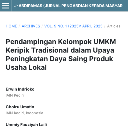
J-ABDIPAMAS (JURNAL PENGABDIAN KEPADA MASYARAKAT)
HOME
/
ARCHIVES
/
VOL. 9 NO. 1 (2025): APRIL 2025
/
Articles
Pendampingan Kelompok UMKM
Keripik Tradisional dalam Upaya
Peningkatan Daya Saing Produk
Usaha Lokal
Erwin Indrioko
IAIN Kediri
Choiru Umatin
IAIN Kediri, Indonesia
Ummiy Fauziyah Laili