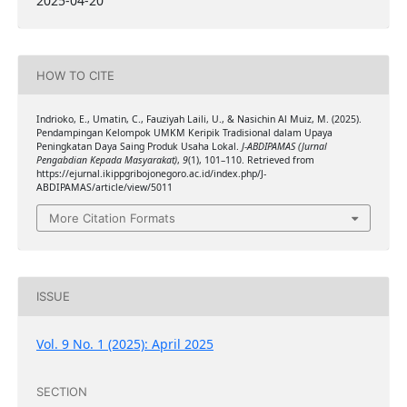
2025-04-20
HOW TO CITE
Indrioko, E., Umatin, C., Fauziyah Laili, U., & Nasichin Al Muiz, M. (2025).
Pendampingan Kelompok UMKM Keripik Tradisional dalam Upaya
Peningkatan Daya Saing Produk Usaha Lokal.
J-ABDIPAMAS (Jurnal
Pengabdian Kepada Masyarakat)
,
9
(1), 101–110. Retrieved from
https://ejurnal.ikippgribojonegoro.ac.id/index.php/J-
ABDIPAMAS/article/view/5011
More Citation Formats
ISSUE
Vol. 9 No. 1 (2025): April 2025
SECTION