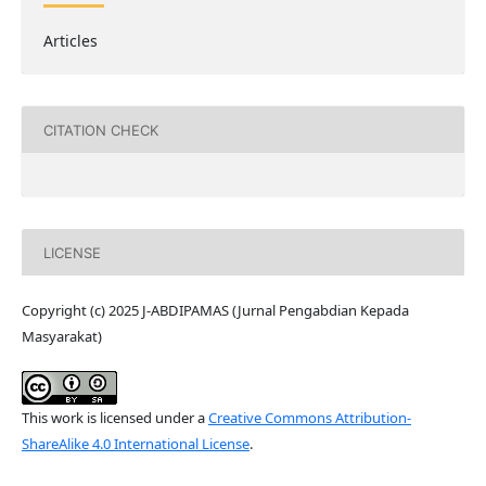
Articles
CITATION CHECK
LICENSE
Copyright (c) 2025 J-ABDIPAMAS (Jurnal Pengabdian Kepada
Masyarakat)
This work is licensed under a
Creative Commons Attribution-
ShareAlike 4.0 International License
.