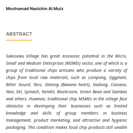
Mochamad Nasichin Al Muiz
ABSTRACT
Sukosewu Village has great economic potential in the Micro,
Small and Medium Enterprises (MSMEs) sector, one of which is a
group of traditional chips artisans who produce a variety of
chips from local raw materials, such as Lompong, Eggplant,
Bitter Gourd, Taro, Ontong (Banana heart), Gadung, Cassava,
Yam, Eel, Spinach, Kenikir, Mushroom, Green Bean and Gambas
and others. However, traditional chip MSMEs in the village face
obstacles in developing their businesses such as limited
knowledge and skills of group members in business
management, product marketing, and attractive and hygienic
packaging. This condition makes local chip products still unable