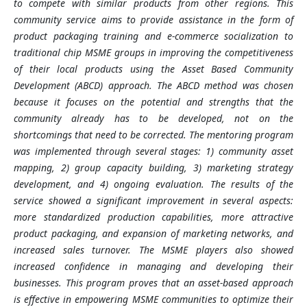
to compete with similar products from other regions. This
community service aims to provide assistance in the form of
product packaging training and e-commerce socialization to
traditional chip MSME groups in improving the competitiveness
of their local products using the Asset Based Community
Development (ABCD) approach. The ABCD method was chosen
because it focuses on the potential and strengths that the
community already has to be developed, not on the
shortcomings that need to be corrected. The mentoring program
was implemented through several stages: 1) community asset
mapping, 2) group capacity building, 3) marketing strategy
development, and 4) ongoing evaluation. The results of the
service showed a significant improvement in several aspects:
more standardized production capabilities, more attractive
product packaging, and expansion of marketing networks, and
increased sales turnover. The MSME players also showed
increased confidence in managing and developing their
businesses. This program proves that an asset-based approach
is effective in empowering MSME communities to optimize their