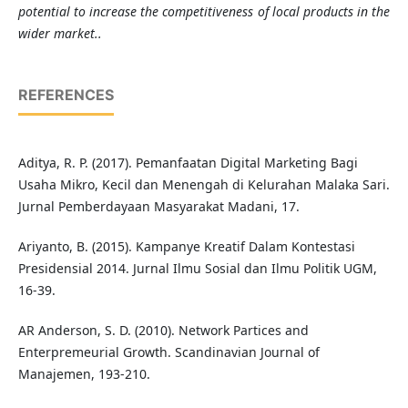
potential to increase the competitiveness of local products in the
wider market..
REFERENCES
Aditya, R. P. (2017). Pemanfaatan Digital Marketing Bagi
Usaha Mikro, Kecil dan Menengah di Kelurahan Malaka Sari.
Jurnal Pemberdayaan Masyarakat Madani, 17.
Ariyanto, B. (2015). Kampanye Kreatif Dalam Kontestasi
Presidensial 2014. Jurnal Ilmu Sosial dan Ilmu Politik UGM,
16-39.
AR Anderson, S. D. (2010). Network Partices and
Enterpremeurial Growth. Scandinavian Journal of
Manajemen, 193-210.