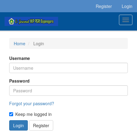
Main
Register
Login
Navigation
Main
Toggl
Content
navig
Sidebar
Home
Login
Username
Password
Forgot your password?
Keep me logged in
Login
Register