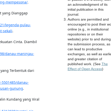
-yang-mempesona/
.
an acknowledgment of its
initial publication in this
at yang Dianggap
journal.
Authors are permitted and
encouraged to post their w
821/legenda-pulau-
online (e.g., in institutional
-sekali
.
repositories or on their
website) prior to and during
ekuatan Cinta. Diambil
the submission process, as 
can lead to productive
898/danau-maninjau-
exchanges, as well as earli
and greater citation of
published work. (See
The
Effect of Open Access
)
a yang Terbentuk dari
/d-5501485/danau-
etusan-gunung
.
Malin Kundang yang Viral