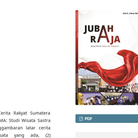
erita Rakyat Sumatera
PDF
MA: Studi Wisata Sastra
ggambaran latar cerita
isata yang ada, (2)