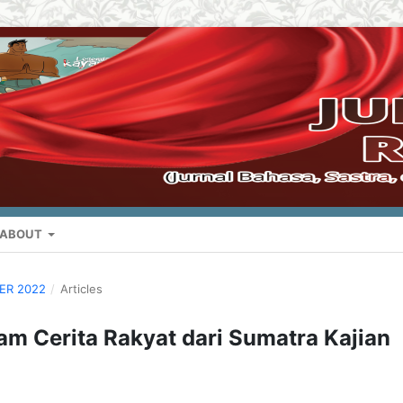
ABOUT
BER 2022
/
Articles
am Cerita Rakyat dari Sumatra Kajian