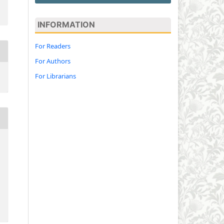
INFORMATION
For Readers
For Authors
For Librarians