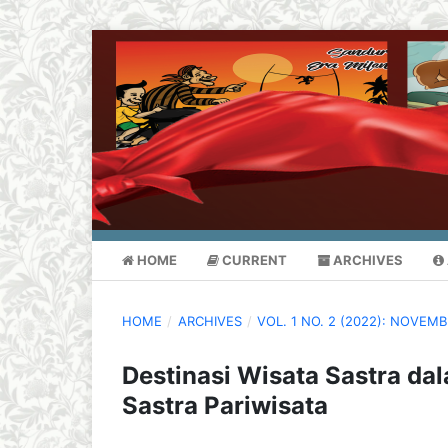
HOME
CURRENT
ARCHIVES
HOME
/
ARCHIVES
/
VOL. 1 NO. 2 (2022): NOVEM
Destinasi Wisata Sastra dal
Sastra Pariwisata