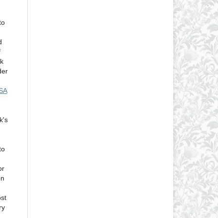
to
d
f
rk
der
-SA
k's
to
or
on
ost
ry