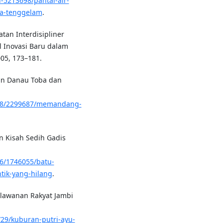
d-5213698/pantai-air-
na-tenggelam
.
atan Interdisipliner
l Inovasi Baru dalam
005, 173–181.
an Danau Toba dan
/408/2299687/memandang-
an Kisah Sedih Gadis
06/1746055/batu-
tik-yang-hilang
.
erlawanan Rakyat Jambi
29/kuburan-putri-ayu-