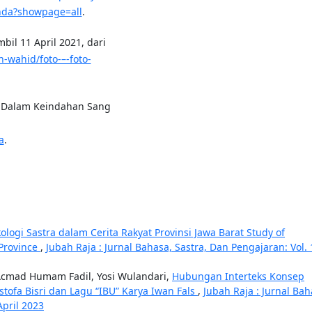
anda?showpage=all
.
bil 11 April 2021, dari
-wahid/foto-–-foto-
an Dalam Keindahan Sang
a
.
kologi Sastra dalam Cerita Rakyat Provinsi Jawa Barat Study of
 Province
,
Jubah Raja : Jurnal Bahasa, Sastra, Dan Pengajaran: Vol. 
Acmad Humam Fadil, Yosi Wulandari,
Hubungan Interteks Konsep
tofa Bisri dan Lagu “IBU” Karya Iwan Fals
,
Jubah Raja : Jurnal Bah
April 2023