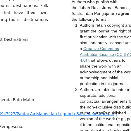
Authors who publish with
ourist destinations. Folk
the Jubah Raja: Jurnal Bahasa,
h that have their own
Sastra, dan Pengajaran)
agree
ting tourist destinations
the following terms:
Authors retain copyright an
grant the journal the right o
first publication with the wo
st Destinations.
simultaneously licensed un
a
Creative Commons
Attribution License (CC BY
4.0)
that allows others to
share the work with an
acknowledgment of the wor
authorship and initial
publication in this journal
Authors are able to enter in
separate, additional
egenda Batu Malin
contractual arrangements f
the non-exclusive distributi
of the journal's published
30947427/Pantai.Air.Manis.dan.Legenda.Batu.Malin.Kundang
.
version of the work (e.g., p
it to an institutional reposito
g Mempesona.
or publish it in a book), with