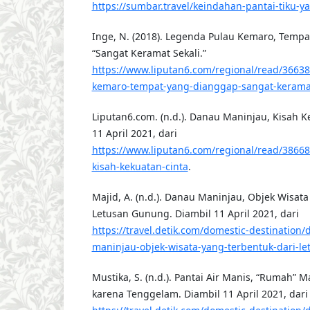
https://sumbar.travel/keindahan-pantai-tiku
Inge, N. (2018). Legenda Pulau Kemaro, Temp
“Sangat Keramat Sekali.”
https://www.liputan6.com/regional/read/3663
kemaro-tempat-yang-dianggap-sangat-keramat
Liputan6.com. (n.d.). Danau Maninjau, Kisah K
11 April 2021, dari
https://www.liputan6.com/regional/read/3866
kisah-kekuatan-cinta
.
Majid, A. (n.d.). Danau Maninjau, Objek Wisat
Letusan Gunung. Diambil 11 April 2021, dari
https://travel.detik.com/domestic-destination
maninjau-objek-wisata-yang-terbentuk-dari-l
Mustika, S. (n.d.). Pantai Air Manis, “Rumah” 
karena Tenggelam. Diambil 11 April 2021, dari