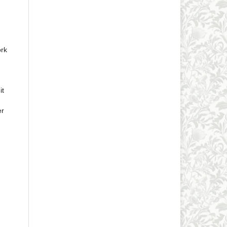
ork
it
er