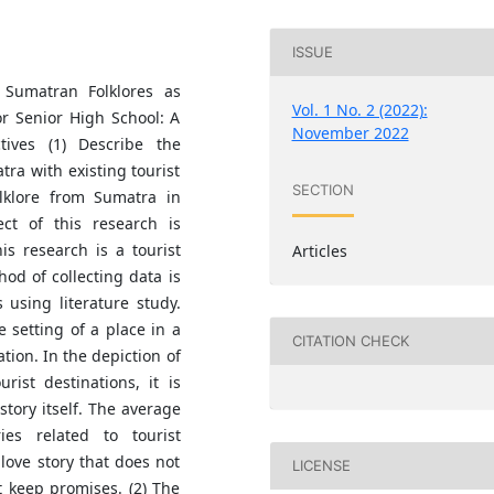
ISSUE
 Sumatran Folklores as
Vol. 1 No. 2 (2022):
or Senior High School: A
November 2022
tives (1) Describe the
tra with existing tourist
SECTION
olklore from Sumatra in
ect of this research is
is research is a tourist
Articles
od of collecting data is
using literature study.
e setting of a place in a
CITATION CHECK
tion. In the depiction of
rist destinations, it is
story itself. The average
ies related to tourist
love story that does not
LICENSE
t keep promises. (2) The