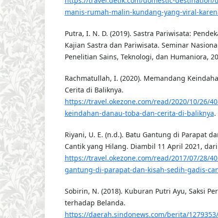
https://travel.detik.com/domestic-destination/
manis-rumah-malin-kundang-yang-viral-kare
Putra, I. N. D. (2019). Sastra Pariwisata: Pendek
Kajian Sastra dan Pariwisata. Seminar Nasiona
Penelitian Sains, Teknologi, dan Humaniora, 2
Rachmatullah, I. (2020). Memandang Keindah
Cerita di Baliknya.
https://travel.okezone.com/read/2020/10/26
keindahan-danau-toba-dan-cerita-di-baliknya
.
Riyani, U. E. (n.d.). Batu Gantung di Parapat d
Cantik yang Hilang. Diambil 11 April 2021, dari
https://travel.okezone.com/read/2017/07/28/4
gantung-di-parapat-dan-kisah-sedih-gadis-can
Sobirin, N. (2018). Kuburan Putri Ayu, Saksi P
terhadap Belanda.
https://daerah.sindonews.com/berita/1279353/