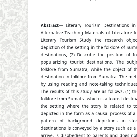
Abstract—
Literary Tourism Destinations in
Alternative Teaching Materials of Literature f
Literary Tourism Study
the research objec
depiction of the setting in the folklore of Suma
destinations, (2) Describe the position of f
popularizing tourist destinations. The subj
folklore from Sumatra, while the object of th
destination in folklore from Sumatra. The meth
by using reading and note-taking techniques 
The results of this study are as follows. (1) th
folklore from Sumatra which is a tourist destina
the setting where the story is related to tou
depicted in the form as a causal process of a 
pattern of background depictions in stor
destinations is conveyed by a story such as a 
arrive, is disobedient to parents and does no