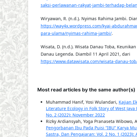
saksi-perlawanan-rakyat-jambi-terhadap-bel
Wiryawan, R. (n.d.). Nyimas Rahima Jambi. Diam
https://way4x.wordpress.com/kyai-abdurahman
para-ulama/nyimas-rahima-jambi/
.
Wisata, D. (n.d.). Wisata Danau Toba, Keunik
Danau Legenda. Diambil 11 April 2021, dari
https://www.datawisata.com/wisata-danau-tob
Most read articles by the same author(s)
Muhammad Hanif, Yosi Wulandari,
Kajian E
Literature Ecology in Folk Story of West Java
No. 2 (2022): November 2022
Rizky Ardiansyah, Yoga Pranaseta Wibowo, 
Pengorbanan Ibu Pada Puisi “IBU” Karya Mus
Sastra, Dan Pengajaran: Vol. 2 No. 1 (2023): 