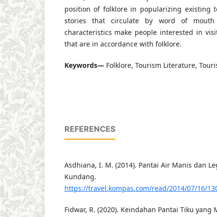
position of folklore in popularizing existing t
stories that circulate by word of mout
characteristics make people interested in visi
that are in accordance with folklore.
Keywords—
Folklore, Tourism Literature, Touri
REFERENCES
Asdhiana, I. M. (2014). Pantai Air Manis dan L
Kundang.
https://travel.kompas.com/read/2014/07/16/1
Fidwar, R. (2020). Keindahan Pantai Tiku yan