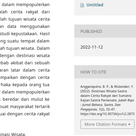
era dalam mempopulerkan
Untitled
alah cerita rakyat dari
lah tujuan wisata cerita
lan data menggunakan
PUBLISHED
udi kepustakaan. Hasil
tting suatu tempat dalam
2022-11-12
rah tujuan wisata. Dalam
dengan destinasi wisata
bab akibat dari sebuah
aran latar dalam cerita
HOW TO CITE
ampaikan dengan cerita
urhaka kepada orang tua
Anggaraputra, B. P., & Wulandari, Y.
lor dalam mempopulerkan
(2022). Destinasi Wisata Sastra
dalam Cerita Rakyat dari Sumatra
g beredar dari mulut ke
Kajian Sastra Pariwisata.
Jubah Raja
: Jurnal Bahasa, Sastra, Dan
buat masyarakat tertarik
Pengajaran
,
1
(2), 33–47.
ai dengan cerita rakyat
https://doi.org/10.30734/jr.v1i2.2873
More Citation Formats
inasi Wisata.