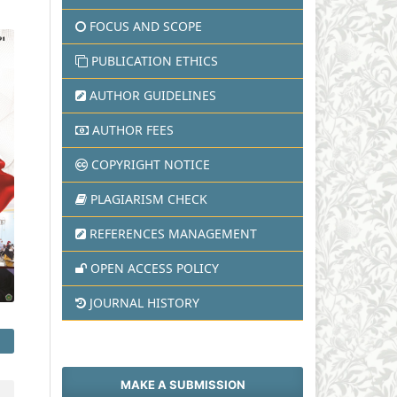
FOCUS AND SCOPE
PUBLICATION ETHICS
AUTHOR GUIDELINES
AUTHOR FEES
COPYRIGHT NOTICE
PLAGIARISM CHECK
REFERENCES MANAGEMENT
OPEN ACCESS POLICY
JOURNAL HISTORY
MAKE A SUBMISSION