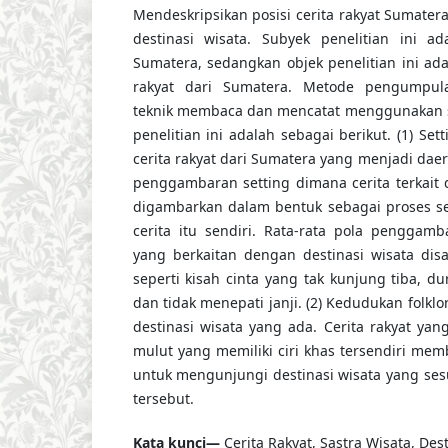
Mendeskripsikan posisi cerita rakyat Sumat
destinasi wisata. Subyek penelitian ini ad
Sumatera, sedangkan objek penelitian ini ada
rakyat dari Sumatera. Metode pengumpu
teknik membaca dan mencatat menggunakan st
penelitian ini adalah sebagai berikut. (1) Se
cerita rakyat dari Sumatera yang menjadi dae
penggambaran setting dimana cerita terkait 
digambarkan dalam bentuk sebagai proses se
cerita itu sendiri. Rata-rata pola penggamb
yang berkaitan dengan destinasi wisata dis
seperti kisah cinta yang tak kunjung tiba, d
dan tidak menepati janji. (2) Kedudukan folk
destinasi wisata yang ada. Cerita rakyat yan
mulut yang memiliki ciri khas tersendiri mem
untuk mengunjungi destinasi wisata yang sesu
tersebut.
Kata kunci—
Cerita Rakyat, Sastra Wisata, Dest