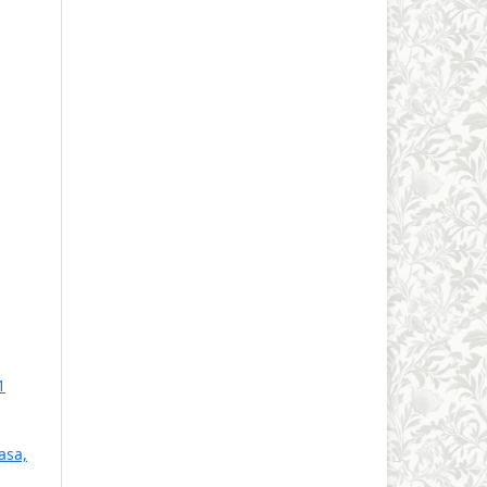
1
asa,