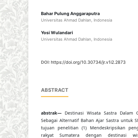
Bahar Pulung Anggaraputra
Universitas Ahmad Dahlan, Indonesia
Yosi Wulandari
Universitas Ahmad Dahlan, Indonesia
DOI:
https://doi.org/10.30734/jr.v1i2.2873
ABSTRACT
abstrak—
Destinasi Wisata Sastra Dalam C
Sebagai Alternatif Bahan Ajar Sastra untuk S
tujuan penelitian (1) Mendeskripsikan pen
rakyat Sumatera dengan destinasi w