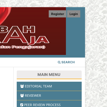
Register
Login
SEARCH
MAIN MENU
EDITORIAL TEAM
REVIEWER
PEER REVIEW PROCESS