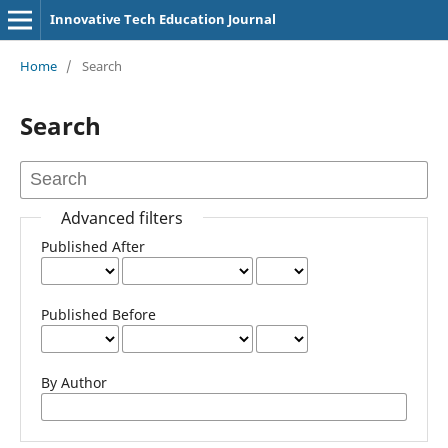
Innovative Tech Education Journal
Home
/
Search
Search
Advanced filters
Published After
Published Before
By Author