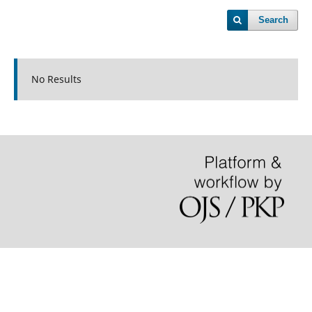
Search
No Results