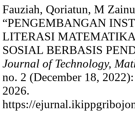
Fauziah, Qoriatun, M Zainud
“PENGEMBANGAN INS
LITERASI MATEMATIKA
SOSIAL BERBASIS PEN
Journal of Technology, Mat
no. 2 (December 18, 2022):
2026.
https://ejurnal.ikippgribo