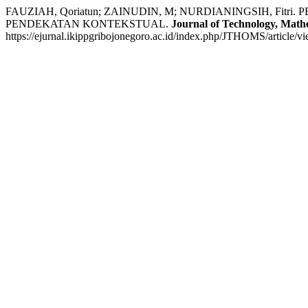
FAUZIAH, Qoriatun; ZAINUDIN, M; NURDIANINGSIH, F
PENDEKATAN KONTEKSTUAL.
Journal of Technology, Mathe
https://ejurnal.ikippgribojonegoro.ac.id/index.php/JTHOMS/article/v