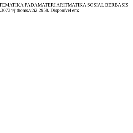
MATEMATIKA PADAMATERI ARITMATIKA SOSIAL BERBASIS
10.30734/j’thoms.v2i2.2958. Disponível em: