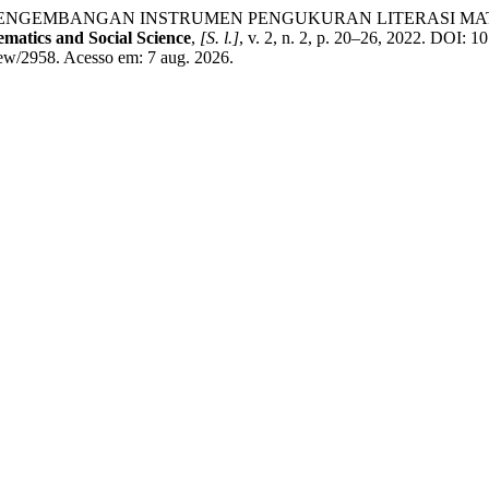
itri. PENGEMBANGAN INSTRUMEN PENGUKURAN LITERASI 
matics and Social Science
,
[S. l.]
, v. 2, n. 2, p. 20–26, 2022. DOI: 
iew/2958. Acesso em: 7 aug. 2026.