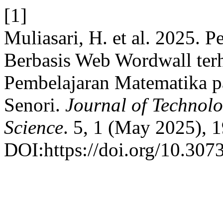
[1]
Muliasari, H. et al. 2025.
Berbasis Web Wordwall ter
Pembelajaran Matematika 
Senori.
Journal of Technol
Science
. 5, 1 (May 2025), 
DOI:https://doi.org/10.307