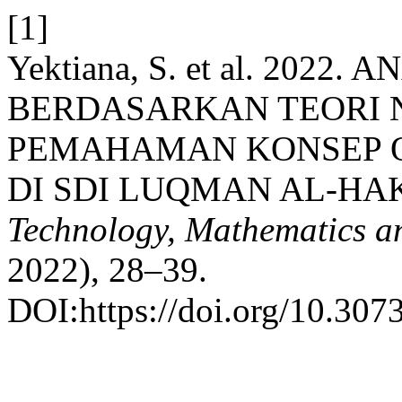
[1]
Yektiana, S. et al. 202
BERDASARKAN TEORI
PEMAHAMAN KONSEP O
DI SDI LUQMAN AL-H
Technology, Mathematics an
2022), 28–39.
DOI:https://doi.org/10.307