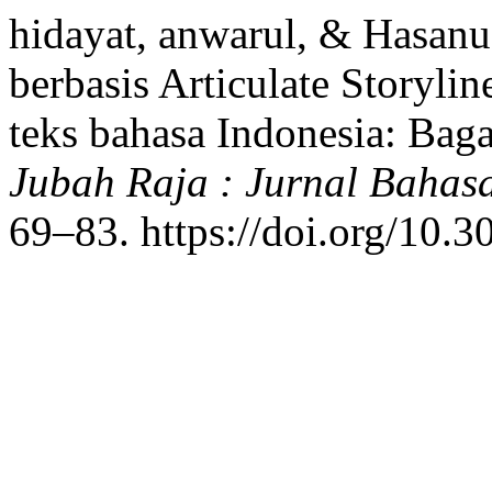
hidayat, anwarul, & Hasanu
berbasis Articulate Storyli
teks bahasa Indonesia: Bag
Jubah Raja : Jurnal Bahas
69–83. https://doi.org/10.3