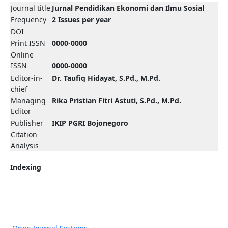
Journal title
Jurnal Pendidikan Ekonomi dan Ilmu Sosial
Frequency
2 Issues per year
DOI
Print ISSN
0000-0000
Online
ISSN
0000-0000
Editor-in-
Dr. Taufiq Hidayat, S.Pd., M.Pd.
chief
Managing
Rika Pristian Fitri Astuti, S.Pd., M.Pd.
Editor
Publisher
IKIP PGRI Bojonegoro
Citation
Analysis
Indexing