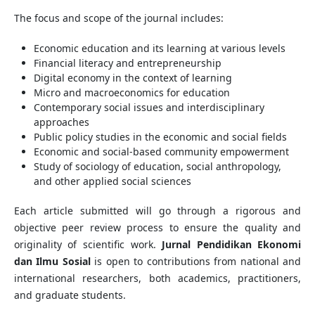
The focus and scope of the journal includes:
Economic education and its learning at various levels
Financial literacy and entrepreneurship
Digital economy in the context of learning
Micro and macroeconomics for education
Contemporary social issues and interdisciplinary
approaches
Public policy studies in the economic and social fields
Economic and social-based community empowerment
Study of sociology of education, social anthropology,
and other applied social sciences
Each article submitted will go through a rigorous and
objective peer review process to ensure the quality and
originality of scientific work.
Jurnal Pendidikan Ekonomi
dan Ilmu Sosial
is open to contributions from national and
international researchers, both academics, practitioners,
and graduate students.