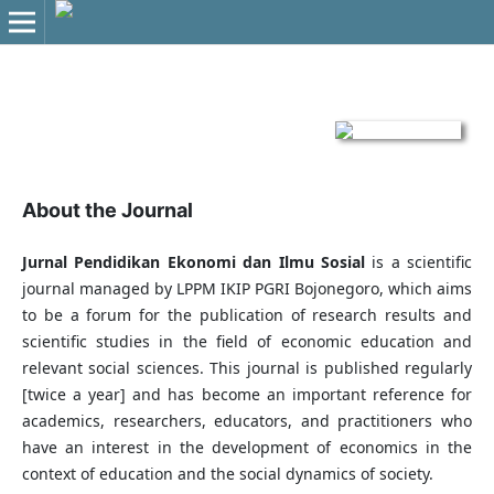
About the Journal
Jurnal Pendidikan Ekonomi dan Ilmu Sosial
is a scientific
journal managed by LPPM IKIP PGRI Bojonegoro, which aims
to be a forum for the publication of research results and
scientific studies in the field of economic education and
relevant social sciences. This journal is published regularly
[twice a year] and has become an important reference for
academics, researchers, educators, and practitioners who
have an interest in the development of economics in the
context of education and the social dynamics of society.