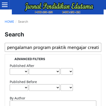
HOME
/
Search
Search
ADVANCED FILTERS
Published After
Published Before
By Author