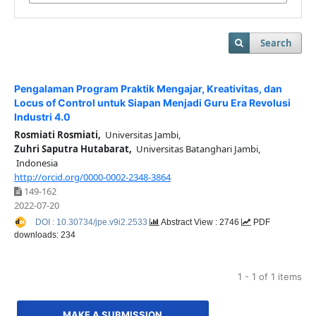
Search
Pengalaman Program Praktik Mengajar, Kreativitas, dan
Locus of Control untuk Siapan Menjadi Guru Era Revolusi
Industri 4.0
Rosmiati Rosmiati,
Universitas Jambi,
Zuhri Saputra Hutabarat,
Universitas Batanghari Jambi,
Indonesia
http://orcid.org/0000-0002-2348-3864
149-162
2022-07-20
DOI : 10.30734/jpe.v9i2.2533
Abstract View : 2746
PDF
downloads: 234
1 - 1 of 1 items
MAKE A SUBMISSION