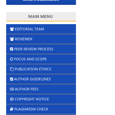
MAIN MENU
EDITORIAL TEAM
REVIEWER
PEER REVIEW PROCESS
FOCUS AND SCOPE
PUBLICATION ETHICS
AUTHOR GUIDELINES
AUTHOR FEES
COPYRIGHT NOTICE
PLAGIARISM CHECK