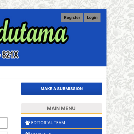
Register
Login
MAKE A SUBMISSION
MAIN MENU
EDITORIAL TEAM