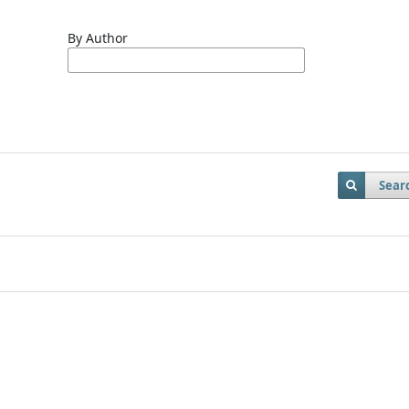
By Author
Sear