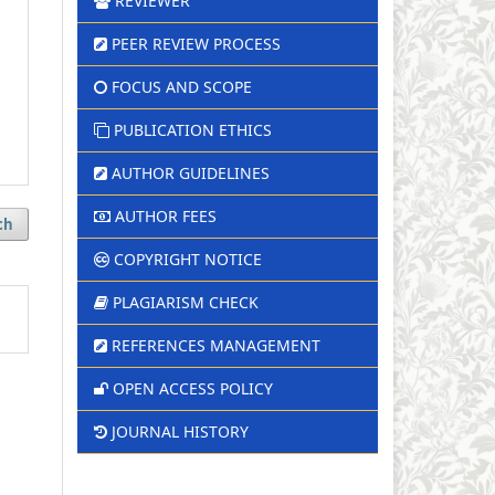
REVIEWER
PEER REVIEW PROCESS
FOCUS AND SCOPE
PUBLICATION ETHICS
AUTHOR GUIDELINES
AUTHOR FEES
ch
COPYRIGHT NOTICE
PLAGIARISM CHECK
REFERENCES MANAGEMENT
OPEN ACCESS POLICY
JOURNAL HISTORY