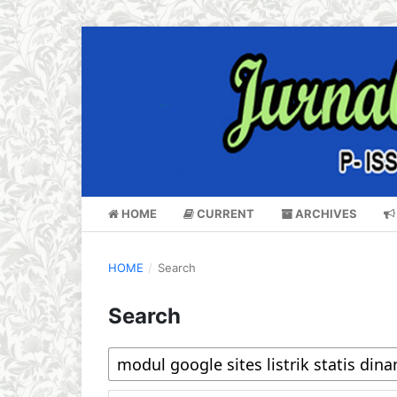
HOME
CURRENT
ARCHIVES
HOME
/
Search
Search