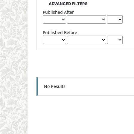
ADVANCED FILTERS
Published After
Published Before
No Results