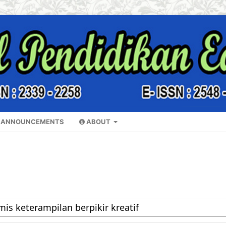
ANNOUNCEMENTS
ABOUT