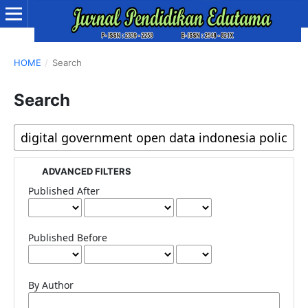
HOME
/
Search
Search
ADVANCED FILTERS
Published After
Published Before
By Author