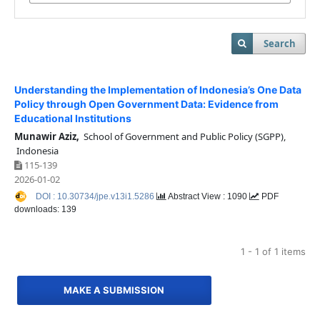
Search
Understanding the Implementation of Indonesia’s One Data
Policy through Open Government Data: Evidence from
Educational Institutions
Munawir Aziz,
School of Government and Public Policy (SGPP),
Indonesia
115-139
2026-01-02
DOI : 10.30734/jpe.v13i1.5286
Abstract View : 1090
PDF
downloads: 139
1 - 1 of 1 items
MAKE A SUBMISSION