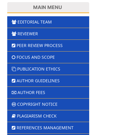
MAIN MENU
EDITORIAL TEAM
REVIEWER
PEER REVIEW PROCESS
FOCUS AND SCOPE
PUBLICATION ETHICS
AUTHOR GUIDELINES
AUTHOR FEES
COPYRIGHT NOTICE
PLAGIARISM CHECK
REFERENCES MANAGEMENT