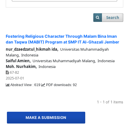
Search
Fostering Religious Character Through Malam Bina Iman
dan Taqwa (MABIT) Program at SMP IT Al-Ghazali Jember
nur_dzaedzatul_hikmah ida,
Universitas Muhammadiyah
Malang, Indonesia
Saiful Amien,
Universitas Muhammadiyah Malang, Indonesia
Moh. Nurhakim,
Indonesia
67-82
2025-07-01
Abstract View : 619
PDF downloads: 92
1 - 1 of 1 items
MAKE A SUBMISSION