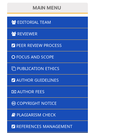
MAIN MENU
EDITORIAL TEAM
REVIEWER
PEER REVIEW PROCESS
FOCUS AND SCOPE
PUBLICATION ETHICS
AUTHOR GUIDELINES
AUTHOR FEES
COPYRIGHT NOTICE
PLAGIARISM CHECK
REFERENCES MANAGEMENT