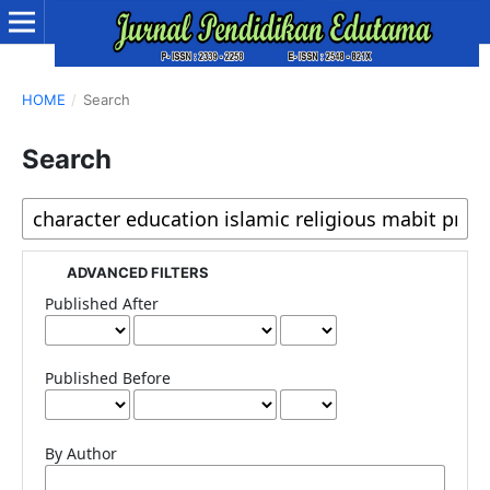
HOME
/
Search
Search
ADVANCED FILTERS
Published After
Published Before
By Author