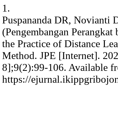
1.
Puspananda DR, Novianti D
(Pengembangan Perangkat 
the Practice of Distance Lea
Method. JPE [Internet]. 202
8];9(2):99-106. Available f
https://ejurnal.ikippgriboj