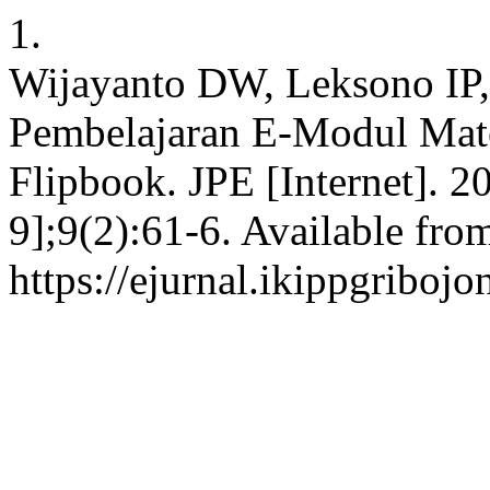
1.
Wijayanto DW, Leksono IP
Pembelajaran E-Modul Mate
Flipbook. JPE [Internet]. 2
9];9(2):61-6. Available fro
https://ejurnal.ikippgriboj