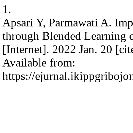
1.
Apsari Y, Parmawati A. Imp
through Blended Learning 
[Internet]. 2022 Jan. 20 [ci
Available from:
https://ejurnal.ikippgriboj