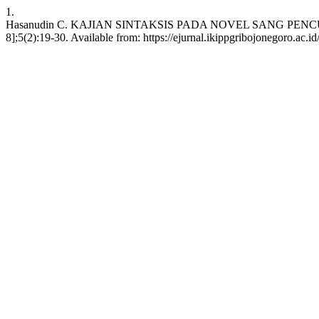
1.
Hasanudin C. KAJIAN SINTAKSIS PADA NOVEL SANG PENCURI W
8];5(2):19-30. Available from: https://ejurnal.ikippgribojonegoro.ac.i