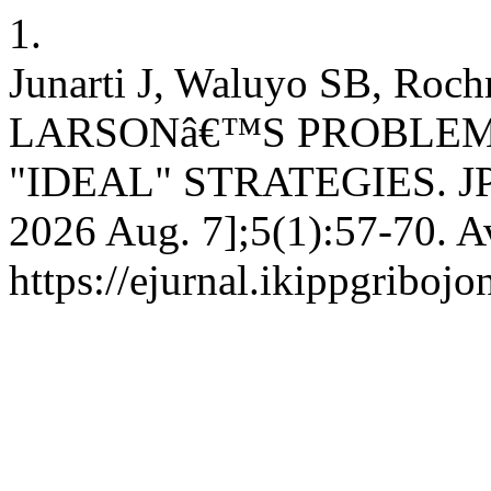
1.
Junarti J, Waluyo SB, 
LARSONâ€™S PROBLEM
"IDEAL" STRATEGIES. JPE [
2026 Aug. 7];5(1):57-70. A
https://ejurnal.ikippgriboj