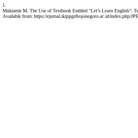
1.
Muktamir M. The Use of Textbook Entitled “Let’s Learn English”: Tea
Available from: https://ejurnal.ikippgribojonegoro.ac.id/index.php/JP