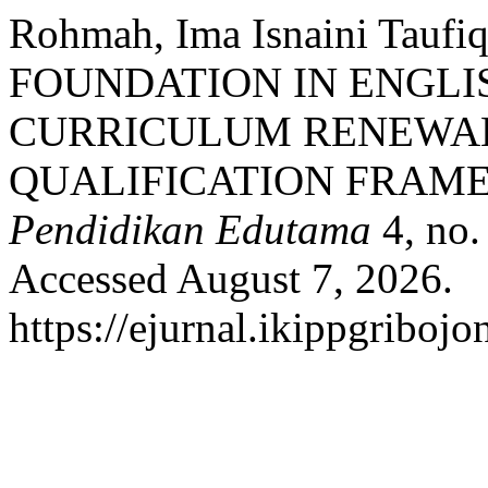
Rohmah, Ima Isnaini Tauf
FOUNDATION IN ENGLI
CURRICULUM RENEWAL
QUALIFICATION FRAME
Pendidikan Edutama
4, no.
Accessed August 7, 2026.
https://ejurnal.ikippgriboj