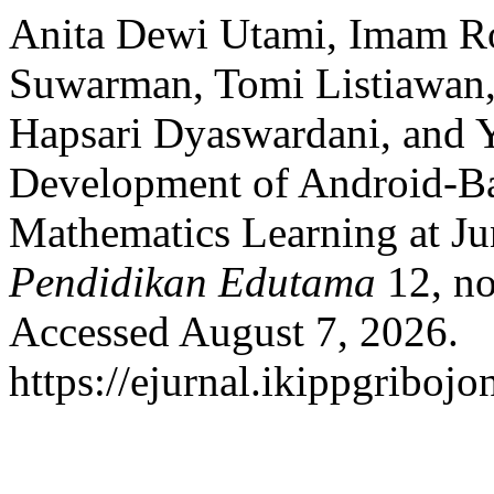
Anita Dewi Utami, Imam Ro
Suwarman, Tomi Listiawan
Hapsari Dyaswardani, and 
Development of Android-Ba
Mathematics Learning at Ju
Pendidikan Edutama
12, no
Accessed August 7, 2026.
https://ejurnal.ikippgriboj