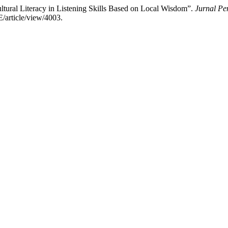
 Cultural Literacy in Listening Skills Based on Local Wisdom”.
Jurnal Pe
E/article/view/4003.