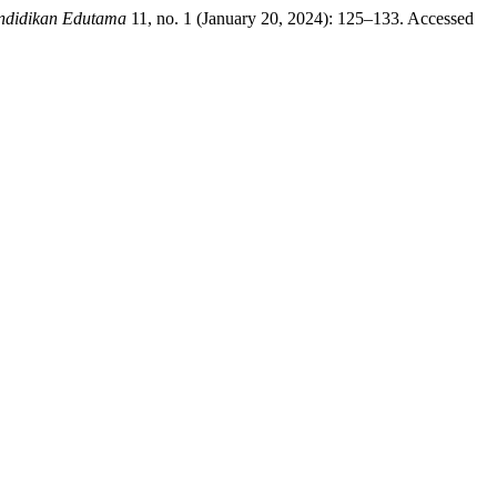
ndidikan Edutama
11, no. 1 (January 20, 2024): 125–133. Accessed