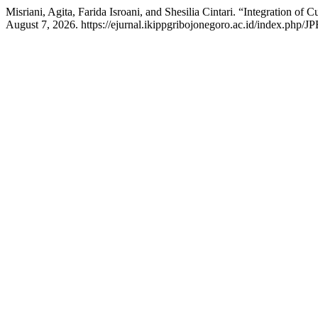
Misriani, Agita, Farida Isroani, and Shesilia Cintari. “Integration of
August 7, 2026. https://ejurnal.ikippgribojonegoro.ac.id/index.php/JP