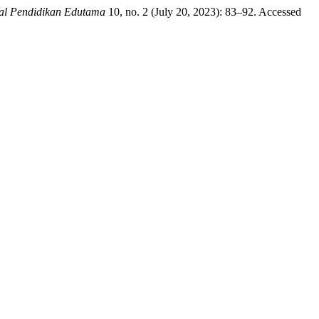
al Pendidikan Edutama
10, no. 2 (July 20, 2023): 83–92. Accessed