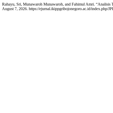
Rahayu, Sri, Munawaroh Munawaroh, and Fahimul Amri. “Analisis 
August 7, 2026. https://ejurnal.ikippgribojonegoro.ac.id/index.php/JP