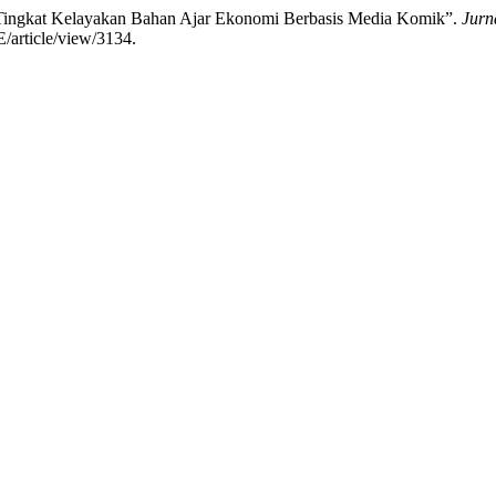
Tingkat Kelayakan Bahan Ajar Ekonomi Berbasis Media Komik”.
Jurn
E/article/view/3134.