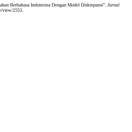
alahan Berbahasa Indonesisa Dengan Model Diskrepansi”.
Jurnal
le/view/2553.