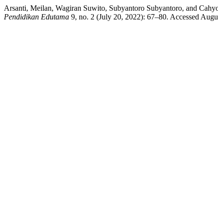
Arsanti, Meilan, Wagiran Suwito, Subyantoro Subyantoro, and Cahy
Pendidikan Edutama
9, no. 2 (July 20, 2022): 67–80. Accessed August