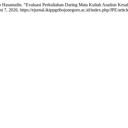
o Hasanudin. “Evaluasi Perkuliahan Daring Mata Kuliah Analisis Kes
 7, 2026. https://ejurnal.ikippgribojonegoro.ac.id/index.php/JPE/artic