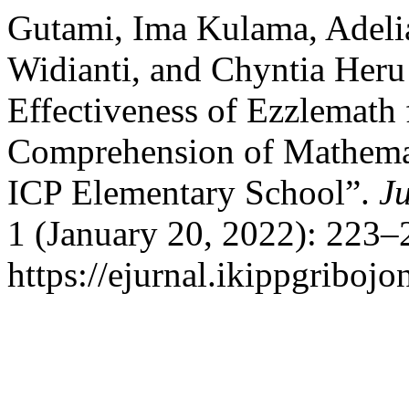
Gutami, Ima Kulama, Adeli
Widianti, and Chyntia Heru
Effectiveness of Ezzlemath
Comprehension of Mathemat
ICP Elementary School”.
J
1 (January 20, 2022): 223–
https://ejurnal.ikippgriboj