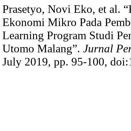
Prasetyo, Novi Eko, et al.
Ekonomi Mikro Pada Pembe
Learning Program Studi Pe
Utomo Malang”.
Jurnal Pe
July 2019, pp. 95-100, doi