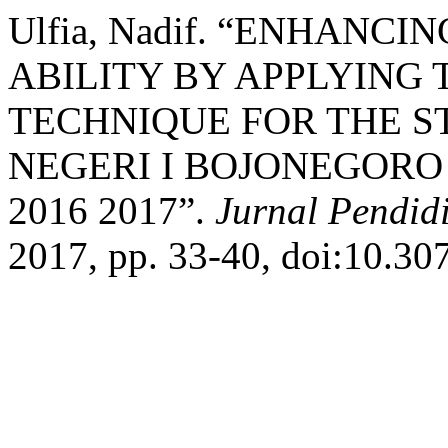
Ulfia, Nadif. “ENHAN
ABILITY BY APPLYING 
TECHNIQUE FOR THE ST
NEGERI I BOJONEGORO
2016 2017”.
Jurnal Pendid
2017, pp. 33-40, doi:10.30