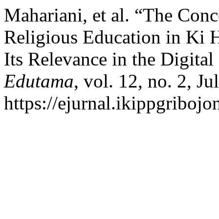
Mahariani, et al. “The Con
Religious Education in Ki 
Its Relevance in the Digital
Edutama
, vol. 12, no. 2, J
https://ejurnal.ikippgriboj