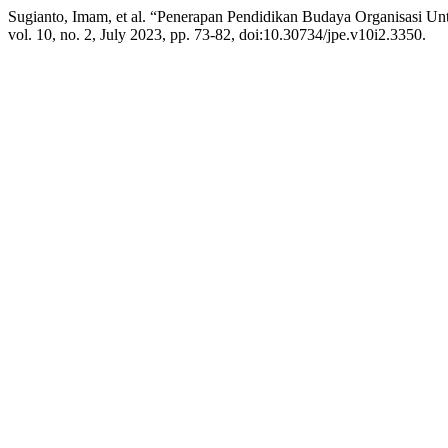
Sugianto, Imam, et al. “Penerapan Pendidikan Budaya Organisasi U
vol. 10, no. 2, July 2023, pp. 73-82, doi:10.30734/jpe.v10i2.3350.