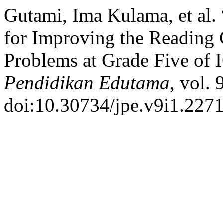
Gutami, Ima Kulama, et al.
for Improving the Reading
Problems at Grade Five of
Pendidikan Edutama
, vol. 
doi:10.30734/jpe.v9i1.2271