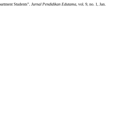
partment Students”.
Jurnal Pendidikan Edutama
, vol. 9, no. 1, Jan.