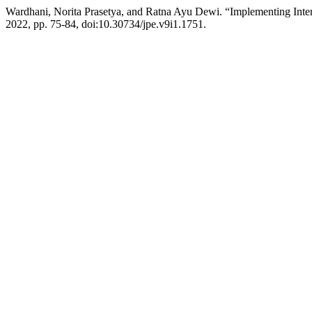
Wardhani, Norita Prasetya, and Ratna Ayu Dewi. “Implementing Inte
2022, pp. 75-84, doi:10.30734/jpe.v9i1.1751.