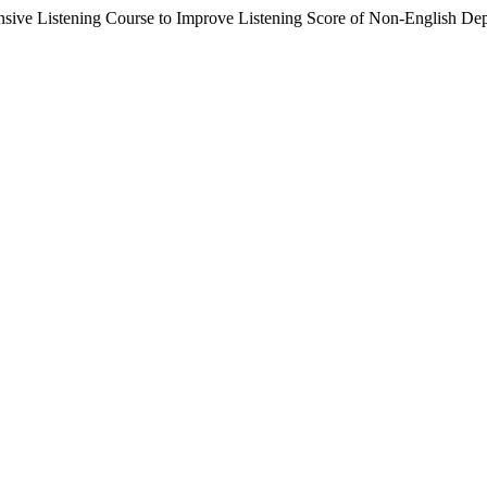
nsive Listening Course to Improve Listening Score of Non-English De