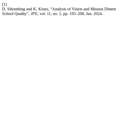
[1]
D. Sihombing and K. Kisno, “Analysis of Vision and Mission Dime
School Quality”,
JPE
, vol. 11, no. 1, pp. 195–208, Jan. 2024.