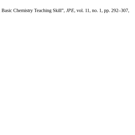
n Basic Chemistry Teaching Skill”,
JPE
, vol. 11, no. 1, pp. 292–307,