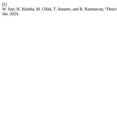
[1]
W. Sari, H. Hairida, M. Ulfah, T. Junanto, and R. Rasmawan, “Descr
Jan. 2024.