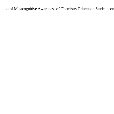
iption of Metacognitive Awareness of Chemistry Education Students o