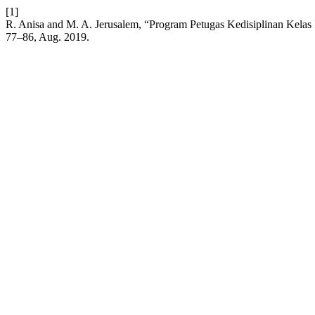
[1]
R. Anisa and M. A. Jerusalem, “Program Petugas Kedisiplinan Kelas
77–86, Aug. 2019.