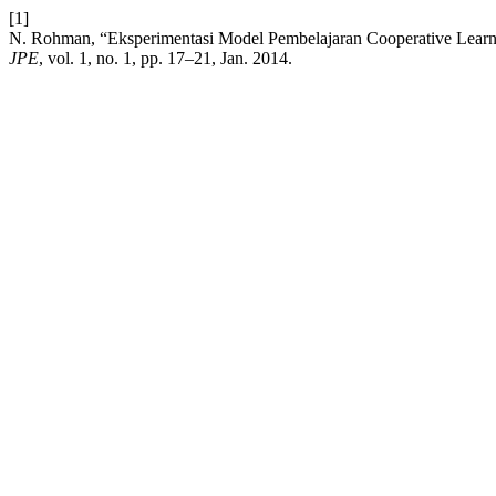
[1]
N. Rohman, “Eksperimentasi Model Pembelajaran Cooperative Learni
JPE
, vol. 1, no. 1, pp. 17–21, Jan. 2014.