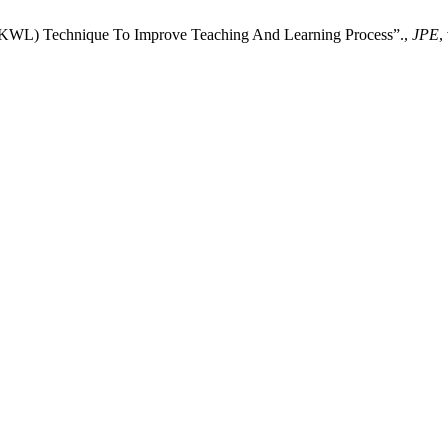
(KWL) Technique To Improve Teaching And Learning Process”.,
JPE
,