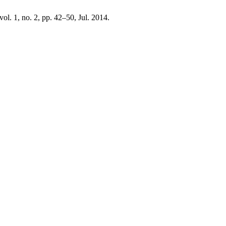
 vol. 1, no. 2, pp. 42–50, Jul. 2014.