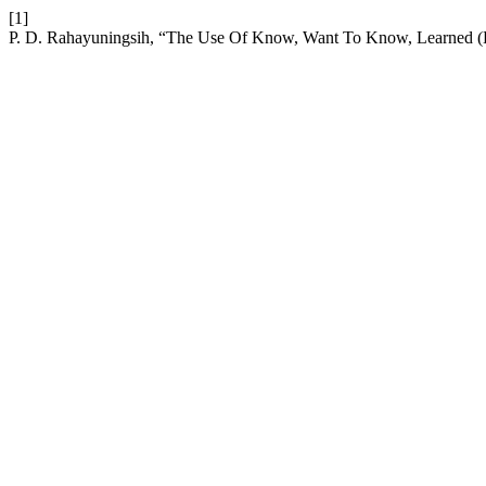
[1]
P. D. Rahayuningsih, “The Use Of Know, Want To Know, Learned 