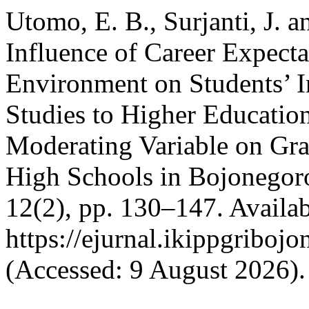
Utomo, E. B., Surjanti, J. 
Influence of Career Expecta
Environment on Students’ In
Studies to Higher Education
Moderating Variable on Gra
High Schools in Bojonegor
12(2), pp. 130–147. Availab
https://ejurnal.ikippgriboj
(Accessed: 9 August 2026).