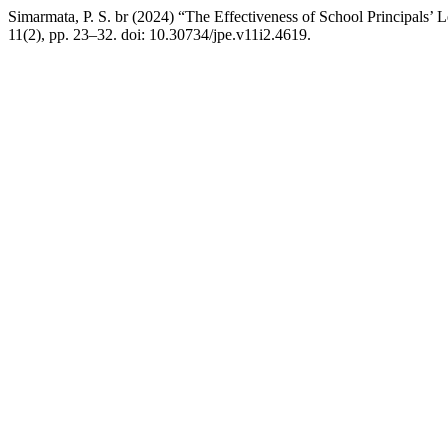
Simarmata, P. S. br (2024) “The Effectiveness of School Principals’ 
11(2), pp. 23–32. doi: 10.30734/jpe.v11i2.4619.