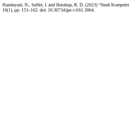
Handayani, N., Safitri, I. and Harahap, R. D. (2023) “Studi Kompet
10(1), pp. 153–162. doi: 10.30734/jpe.v10i1.3004.