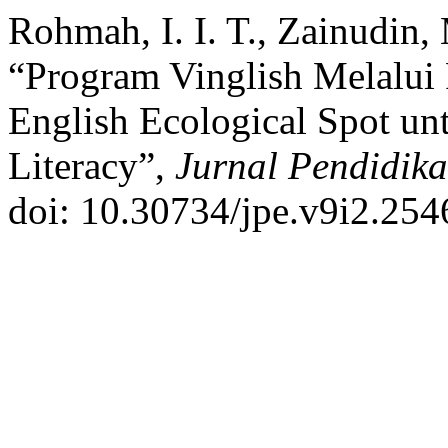
Rohmah, I. I. T., Zainudin,
“Program Vinglish Melalui
English Ecological Spot u
Literacy”,
Jurnal Pendidik
doi: 10.30734/jpe.v9i2.254