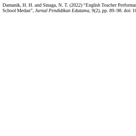
Damanik, H. H. and Sinaga, N. T. (2022) “English Teacher Performa
School Medan”,
Jurnal Pendidikan Edutama
, 9(2), pp. 89–98. doi: 