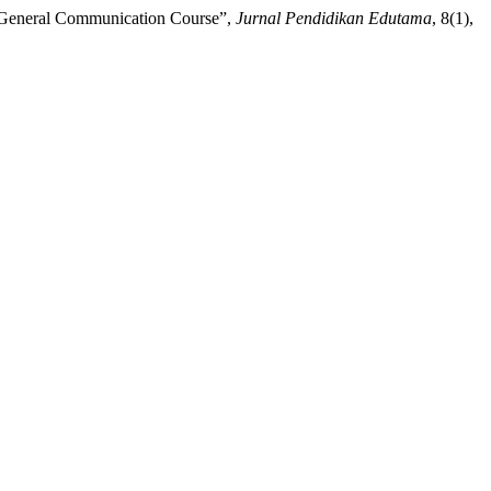
r General Communication Course”,
Jurnal Pendidikan Edutama
, 8(1),