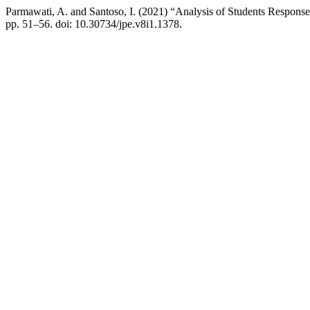
Parmawati, A. and Santoso, I. (2021) “Analysis of Students Respon
pp. 51–56. doi: 10.30734/jpe.v8i1.1378.