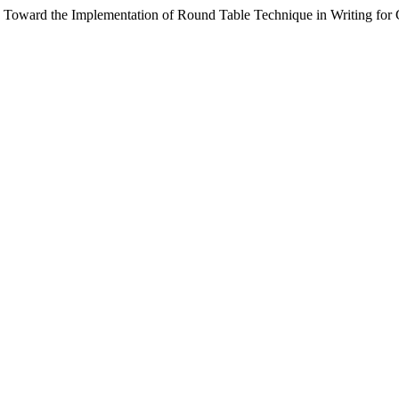
se Toward the Implementation of Round Table Technique in Writing fo