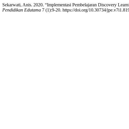
Sekarwati, Anis. 2020. “Implementasi Pembelajaran Discovery Learni
Pendidikan Edutama
7 (1):9-20. https://doi.org/10.30734/jpe.v7i1.81